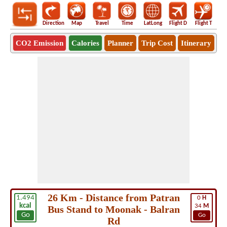
Direction
Map
Travel
Time
LatLong
Flight D
Flight T
Ho
CO2 Emission
Calories
Planner
Trip Cost
Itinerary
26 Km - Distance from Patran
1.494
0
H
kcal
34
M
Bus Stand to Moonak - Balran
Go
Go
Rd