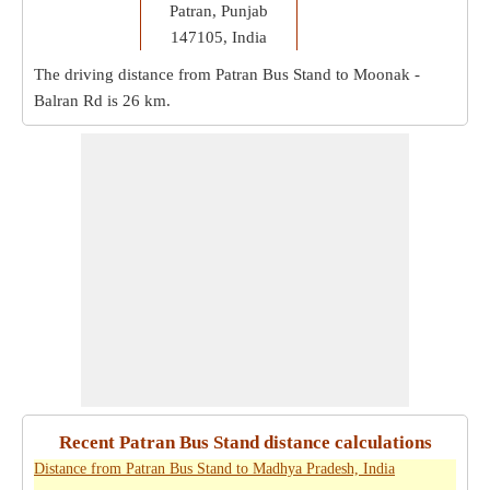
Patran, Punjab
147105, India
The driving distance from Patran Bus Stand to Moonak -
Balran Rd is
26 km
.
Recent Patran Bus Stand distance calculations
Distance from Patran Bus Stand to Madhya Pradesh, India