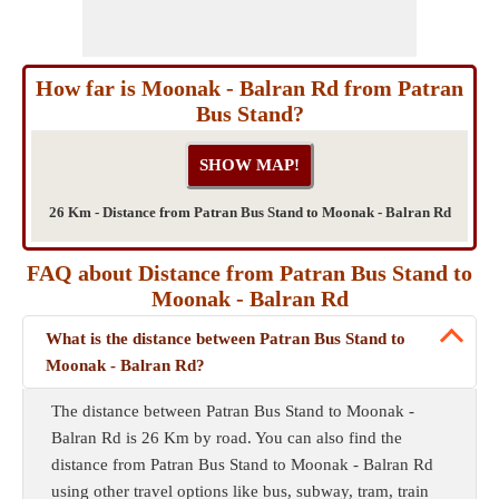
How far is Moonak - Balran Rd from Patran
Bus Stand?
26 Km - Distance from Patran Bus Stand to Moonak - Balran Rd
FAQ about Distance from Patran Bus Stand to
Moonak - Balran Rd
What is the distance between Patran Bus Stand to
Moonak - Balran Rd?
The distance between Patran Bus Stand to Moonak -
Balran Rd is 26 Km by road. You can also find the
distance from Patran Bus Stand to Moonak - Balran Rd
using other travel options like bus, subway, tram, train