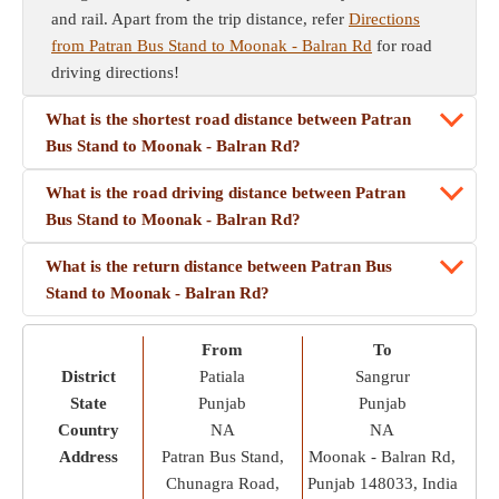
and rail. Apart from the trip distance, refer
Directions
from Patran Bus Stand to Moonak - Balran Rd
for road
driving directions!
What is the shortest road distance between Patran
Bus Stand to Moonak - Balran Rd?
What is the road driving distance between Patran
Bus Stand to Moonak - Balran Rd?
What is the return distance between Patran Bus
Stand to Moonak - Balran Rd?
From
To
District
Patiala
Sangrur
State
Punjab
Punjab
Country
NA
NA
Address
Patran Bus Stand,
Moonak - Balran Rd,
Chunagra Road,
Punjab 148033, India