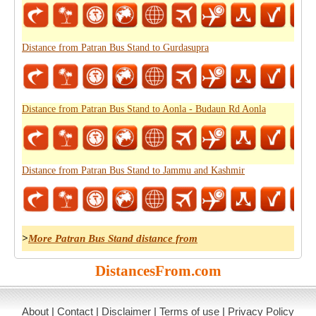
Distance from Patran Bus Stand to Gurdasupra
Distance from Patran Bus Stand to Aonla - Budaun Rd Aonla
Distance from Patran Bus Stand to Jammu and Kashmir
>
More Patran Bus Stand distance from
DistancesFrom.com
About
|
Contact
|
Disclaimer
|
Terms of use
|
Privacy Policy