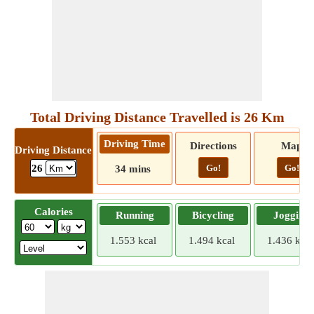
Total Driving Distance Travelled is 26 Km
Driving Time
Directions
Map
Driving Distance
Go!
Go!
26
34 mins
Calories
Running
Bicycling
Jogging
1.553 kcal
1.494 kcal
1.436 kcal