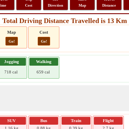
ime
Cost
Direction
Map
Distance
Total Driving Distance Travelled is 13 Km
Map
Cost
Go!
Go!
Jogging
Walking
718 cal
659 cal
SUV
Bus
Train
Flight
1.16 kg
0.88 kg
0.39 kg
2.7 kg