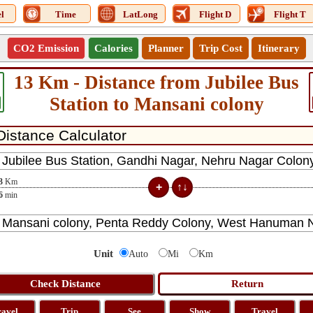
l
Time
LatLong
Flight D
Flight T
CO2 Emission
Calories
Planner
Trip Cost
Itinerary
13 Km - Distance from Jubilee Bus
Station to Mansani colony
3
Km
6
min
Unit
Auto
Mi
Km
ravel
Trip
See
Show
Travel