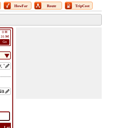
HowFar
Route
TripCost
0
H
35
M
Go
Lat
Flight
Flight
How
Find