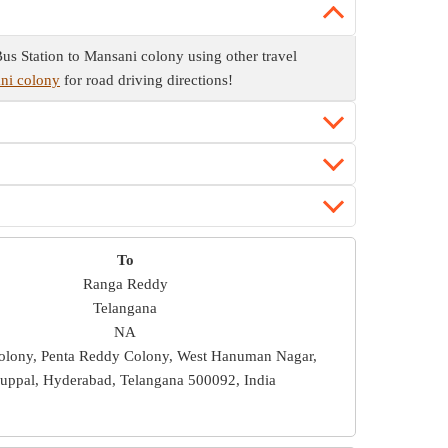
us Station to Mansani colony using other travel
ani colony
for road driving directions!
To
Ranga Reddy
Telangana
NA
olony, Penta Reddy Colony, West Hanuman Nagar,
uppal, Hyderabad, Telangana 500092, India