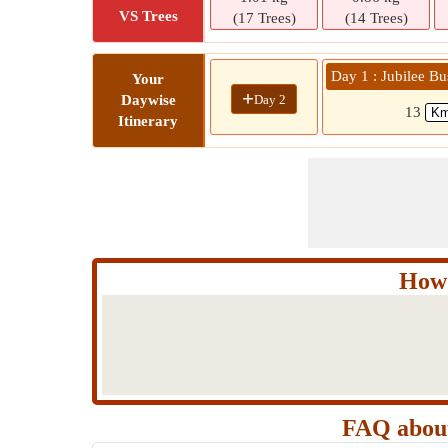
VS Trees
(17 Trees)
(14 Trees)
Day 1 : Jubilee Bu
Your
+
Day 2
Daywise
13
Itinerary
How 
FAQ about