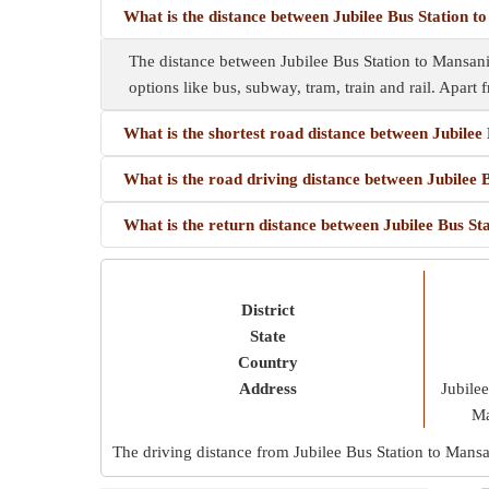
What is the distance between Jubilee Bus Station t
The distance between Jubilee Bus Station to Mansani
options like bus, subway, tram, train and rail. Apart f
What is the shortest road distance between Jubilee
What is the road driving distance between Jubilee 
What is the return distance between Jubilee Bus St
District
State
Country
Address
Jubile
Ma
The driving distance from Jubilee Bus Station to Mans