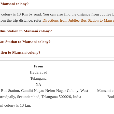
o Mansani colony?
 colony is 13 Km by road. You can also find the distance from Jubilee B
rom the trip distance, refer
Directions from Jubilee Bus Station to Mans
 Bus Station to Mansani colony?
Bus Station to Mansani colony?
ation to Mansani colony?
From
Hyderabad
Telangana
NA
e Bus Station, Gandhi Nagar, Nehru Nagar Colony, West
Mansani c
rredpally, Secunderabad, Telangana 500026, India
Bod
ani colony is
13 km
.