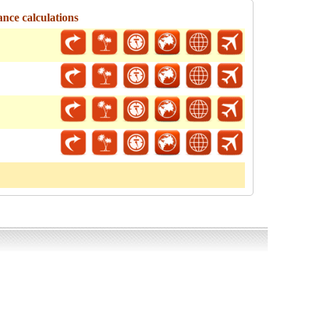
ance calculations