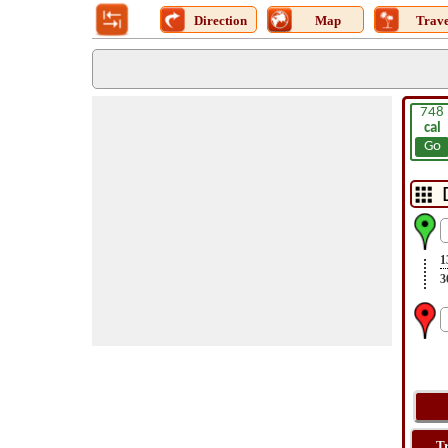
Direction
Map
Trave
748
cal
Go
1
3
T