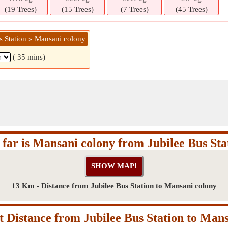
(19 Trees)
(15 Trees)
(7 Trees)
(45 Trees)
s Station » Mansani colony
( 35 mins)
far is Mansani colony from Jubilee Bus Sta
13 Km - Distance from Jubilee Bus Station to Mansani colony
 Distance from Jubilee Bus Station to Mans