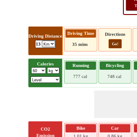
T
Driving Time
Directions
Driving Distance
Go!
13
35 mins
Calories
Running
Bicycling
777 cal
748 cal
Bike
Car
CO2
Emission
1.01 kg
0.86 kg