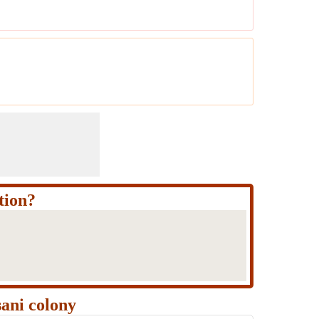
tion?
ani colony