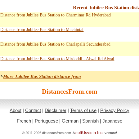
Recent Jubilee Bus Station dist
Distance from Jubilee Bus Station to Charminar Rd Hyderabad
Distance from Jubilee Bus Station to Muchintal
Distance from Jubilee Bus Station to Charlapalli Secunderabad
Distance from Jubilee Bus Station to Mirdoddi - Alwal Rd Alwal
>
More Jubilee Bus Station distance from
DistancesFrom.com
About
|
Contact
|
Disclaimer
|
Terms of use
|
Privacy Policy
French
|
Portuguese
|
German
|
Spanish
|
Japanese
softUsvista Inc
© 2011-2026 distancesfrom.com. A
. venture!