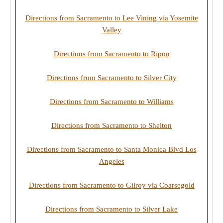
Directions from Sacramento to Lee Vining via Yosemite
Valley
Directions from Sacramento to Ripon
Directions from Sacramento to Silver City
Directions from Sacramento to Williams
Directions from Sacramento to Shelton
Directions from Sacramento to Santa Monica Blvd Los
Angeles
Directions from Sacramento to Gilroy via Coarsegold
Directions from Sacramento to Silver Lake