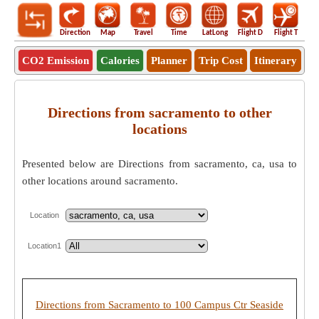
Direction
Map
Travel
Time
LatLong
Flight D
Flight T
Ho
CO2 Emission
Calories
Planner
Trip Cost
Itinerary
Directions from sacramento to other
locations
Presented below are Directions from sacramento, ca, usa to
other locations around sacramento.
Location
Location1
Directions from Sacramento to 100 Campus Ctr Seaside