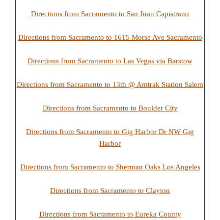
Directions from Sacramento to San Juan Capistrano
Directions from Sacramento to 1615 Morse Ave Sacramento
Directions from Sacramento to Las Vegas via Barstow
Directions from Sacramento to 13th @ Amtrak Station Salem
Directions from Sacramento to Boulder City
Directions from Sacramento to Gig Harbor Dr NW Gig
Harbor
Directions from Sacramento to Sherman Oaks Los Angeles
Directions from Sacramento to Clayton
Directions from Sacramento to Eureka County