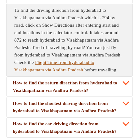
To find the driving direction from hyderabad to
Visakhapatnam via Andhra Pradesh which is 794 by
road, click on Show Directions after entering start and
end locations in the calculator control. It takes around
872 to reach hyderabad to Visakhapatnam via Andhra
Pradesh. Tired of travelling by road? You can just fly
from hyderabad to Visakhapatnam via Andhra Pradesh.
Check the
Flight Time from hyderabad to
Visakhapatnam via Andhra Pradesh
before travelling.
How to find the return direction from hyderabad to
Visakhapatnam via Andhra Pradesh?
How to find the shortest driving direction from
hyderabad to Visakhapatnam via Andhra Pradesh?
How to find the car driving direction from
hyderabad to Visakhapatnam via Andhra Pradesh?