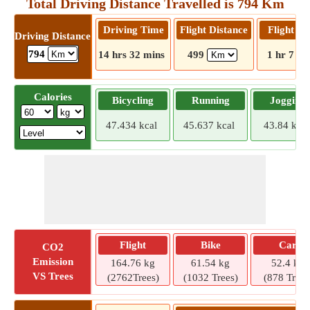
Total Driving Distance Travelled is 794 Km
Driving Time
Flight Distance
Flight T
Driving Distance
794
14 hrs 32 mins
499
1 hr 7 mi
Calories
Bicycling
Running
Jogging
47.434 kcal
45.637 kcal
43.84 kcal
Flight
Bike
Car
CO2
Emission
164.76 kg
61.54 kg
52.4 kg
VS Trees
(2762Trees)
(1032 Trees)
(878 Trees