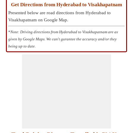
Get Directions from Hyderabad to Visakhapatnam
Presented below are road directions from Hyderabad to
Visakhapatnam on Google Map.
*
Note: Driving directions from Hyderabad to Visakhapatnam are as
given by Google Maps. We can't gurantee the accuracy and/or they
being up to date.