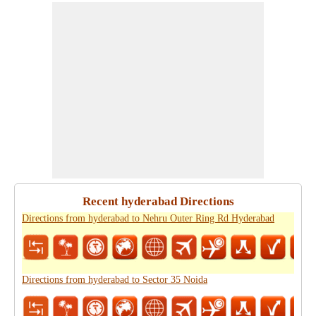
Recent hyderabad Directions
Directions from hyderabad to Nehru Outer Ring Rd Hyderabad
Directions from hyderabad to Sector 35 Noida