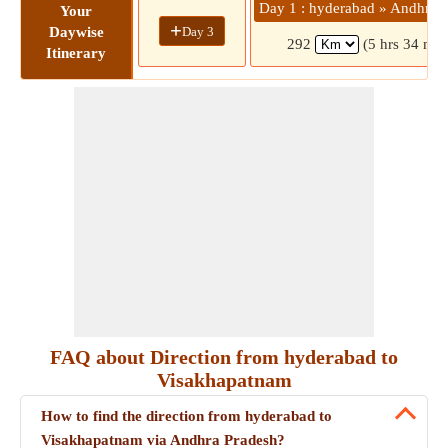
Day 1 : hyderabad » Andhra 
Your
+
Day 3
Daywise
292
(5 hrs 34 min
Itinerary
FAQ about Direction from hyderabad to
Visakhapatnam
How to find the direction from hyderabad to
Visakhapatnam via Andhra Pradesh?