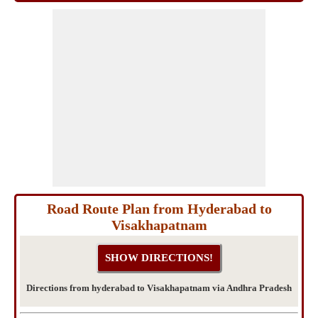
Road Route Plan from Hyderabad to
Visakhapatnam
Directions from hyderabad to Visakhapatnam via Andhra Pradesh