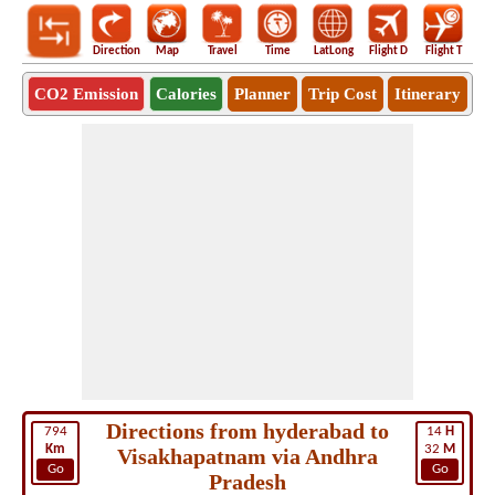
Direction
Map
Travel
Time
LatLong
Flight D
Flight T
Ho
CO2 Emission
Calories
Planner
Trip Cost
Itinerary
Directions from hyderabad to
794
14
H
Km
32
M
Visakhapatnam via Andhra
Go
Go
Pradesh