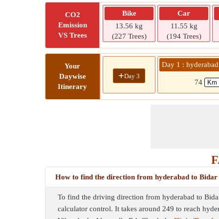
Bike
Car
CO2
Emission
13.56 kg
11.55 kg
VS Trees
(227 Trees)
(194 Trees)
Day 1 : hyderabad
Your
+
Day 3
Daywise
74
Itinerary
F
How to find the direction from hyderabad to Bidar
To find the driving direction from hyderabad to Bida
calculator control. It takes around 249 to reach hyd