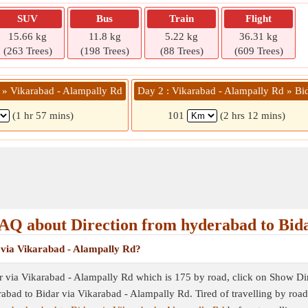
SUV
Bus
Train
Flight
15.66 kg
11.8 kg
5.22 kg
36.31 kg
(263 Trees)
(198 Trees)
(88 Trees)
(609 Trees)
 » Vikarabad - Alampally Rd
Day 2 : Vikarabad - Alampally Rd » Bi
(1 hr 57 mins)
101
(2 hrs 12 mins)
AQ about Direction from hyderabad to Bid
 via Vikarabad - Alampally Rd?
r via Vikarabad - Alampally Rd which is 175 by road, click on Show Direc
erabad to Bidar via Vikarabad - Alampally Rd. Tired of travelling by roa