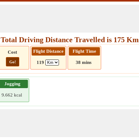
Total Driving Distance Travelled is 175 Km
Flight Distance
Flight Time
Cost
Go!
119
38 mins
Jogging
9.662 kcal