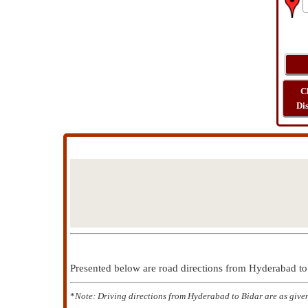
C
Di
Presented below are road directions from Hyderabad t
*
Note: Driving directions from Hyderabad to Bidar are as give