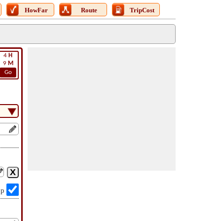
HowFar
Route
TripCost
4
H
9
M
Go
op