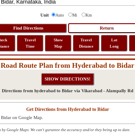
Unit
Auto
Mi
Km
heck
Travel
Show
Travel
Lat
stance
Time
Map
Distance
Long
Road Route Plan from Hyderabad to Bidar
Directions from hyderabad to Bidar via Vikarabad - Alampally Rd
Get Directions from Hyderabad to Bidar
o Bidar on Google Map.
n by Google Maps. We can't gurantee the accuracy and/or they being up to date.