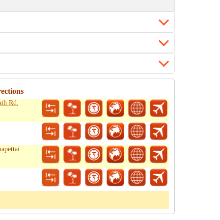
ections
ath Rd,
apettai