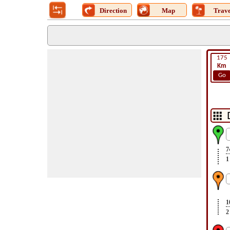
Direction
Map
Trave
175
Km
Go
7
1
1
2