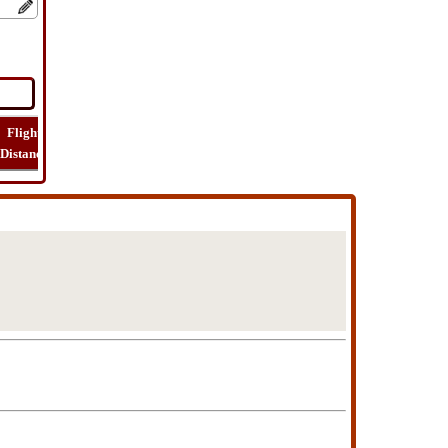
Flight
Flight
How
Find
Trip
Distance
Time
Far
Route
Cost