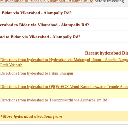
om hyderabad to Bidar via Vikarabad - Alampally Rd
before travelling.
o Bidar via Vikarabad - Alampally Rd?
yderabad to Bidar via Vikarabad - Alampally Rd?
bad to Bidar via Vikarabad - Alampally Rd?
Recent hyderabad Dir
Directions from hyderabad to Hyderabad via Mahurgad, Jintur - Aundha Nagn
Parli Vaijnath
Directions from hyderabad to Pakni Shirapur
Directions from hyderabad to Q9Q5+6GX Venni Karumbeswarar Temple Amm
Directions from hyderabad to Thiruppukuzhi via Arunachalam Rd
>
More hyderabad directions from