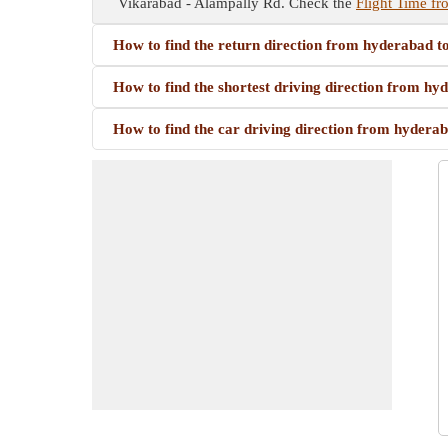
Vikarabad - Alampally Rd. Check the
Flight Time fr
How to find the return direction from hyderabad t
How to find the shortest driving direction from h
How to find the car driving direction from hydera