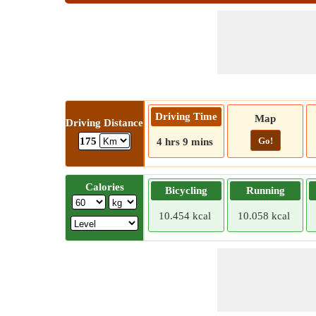
Driving Time
Map
Driving Distance
Go!
175
4 hrs 9 mins
Calories
Bicycling
Running
10.454 kcal
10.058 kcal