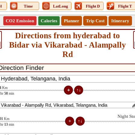
l
Time
LatLong
Flight D
Flight T
CO2 Emission
Calories
Planner
Trip Cost
Itinerary
Directions from hyderabad to
Bidar via Vikarabad - Alampally
Rd
4
Km
hr
58
min
Night St
01
Km
hr
13
min