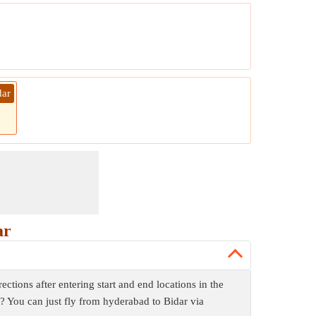
dar
ar
tions after entering start and end locations in the
d? You can just fly from hyderabad to Bidar via