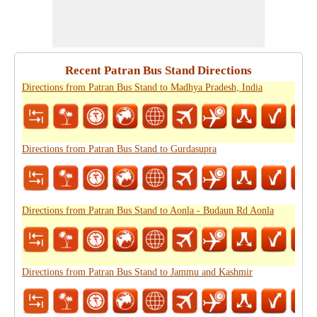
Recent Patran Bus Stand Directions
Directions from Patran Bus Stand to Madhya Pradesh, India
Directions from Patran Bus Stand to Gurdasupra
Directions from Patran Bus Stand to Aonla - Budaun Rd Aonla
Directions from Patran Bus Stand to Jammu and Kashmir