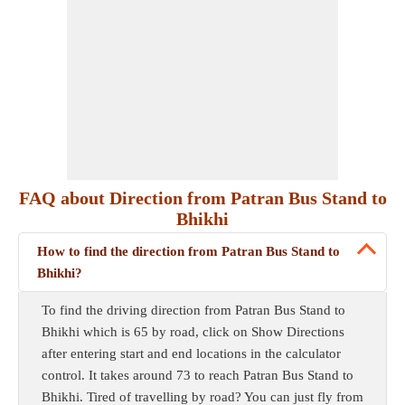
FAQ about Direction from Patran Bus Stand to
Bhikhi
How to find the direction from Patran Bus Stand to
Bhikhi?
To find the driving direction from Patran Bus Stand to
Bhikhi which is 65 by road, click on Show Directions
after entering start and end locations in the calculator
control. It takes around 73 to reach Patran Bus Stand to
Bhikhi. Tired of travelling by road? You can just fly from