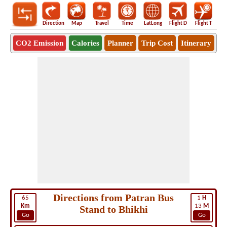
Direction
Map
Travel
Time
LatLong
Flight D
Flight T
Ho
CO2 Emission
Calories
Planner
Trip Cost
Itinerary
Directions from Patran Bus
65
1
H
Km
13
M
Stand to Bhikhi
Go
Go