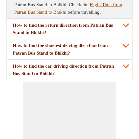
Patran Bus Stand to Bhikhi. Check the
Flight Time from
Patran Bus Stand to Bhikhi
before travelling.
How to find the return direction from Patran Bus
Stand to Bhikhi?
How to find the shortest driving direction from
Patran Bus Stand to Bhikhi?
How to find the car driving direction from Patran
Bus Stand to Bhikhi?