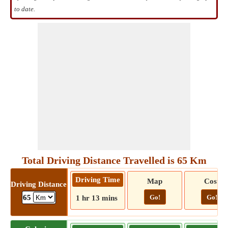
to date.
Total Driving Distance Travelled is 65 Km
Driving Time
Map
Cost
Driving Distance
Go!
Go!
65
1 hr 13 mins