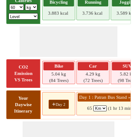
Calories
Bicycling
Running
Jogging
3.883 kcal
3.736 kcal
3.589 kcal
Bike
Car
SUV
CO2
Emission
5.04 kg
4.29 kg
5.82 kg
VS Trees
(84 Trees)
(72 Trees)
(98 Trees)
Day 1 : Patran Bus Stand » Bh
Your
+
Day 2
Daywise
65
(1 hr 13 mins)
Itinerary