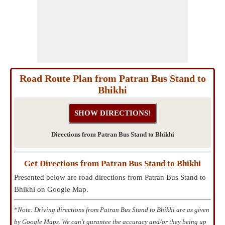
Road Route Plan from Patran Bus Stand to
Bhikhi
Directions from Patran Bus Stand to Bhikhi
Get Directions from Patran Bus Stand to Bhikhi
Presented below are road directions from Patran Bus Stand to
Bhikhi on Google Map.
*
Note: Driving directions from Patran Bus Stand to Bhikhi are as given
by Google Maps. We can't gurantee the accuracy and/or they being up