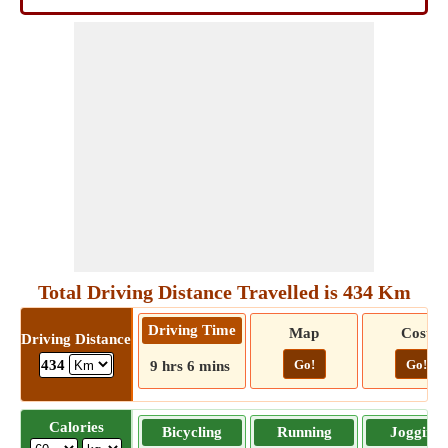
Total Driving Distance Travelled is 434 Km
Driving Time
Map
Cost
Driving Distance
Go!
Go!
434
9 hrs 6 mins
Calories
Bicycling
Running
Jogging