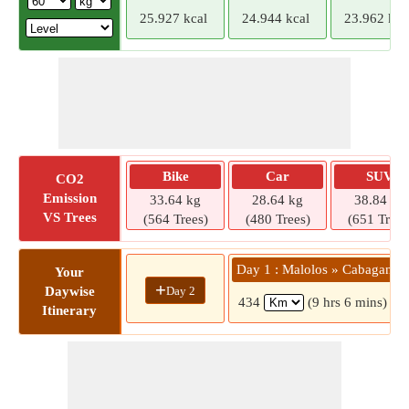
25.927 kcal
24.944 kcal
23.962 kca
Bike
Car
SUV
CO2
Emission
33.64 kg
28.64 kg
38.84 kg
VS Trees
(564 Trees)
(480 Trees)
(651 Trees
Day 1 : Malolos » Cabagan
Your
+
Day 2
Daywise
434
(9 hrs 6 mins)
Itinerary