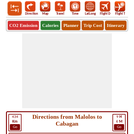
Direction
Map
Travel
Time
LatLong
Flight D
Flight T
Ho
CO2 Emission
Calories
Planner
Trip Cost
Itinerary
Directions from Malolos to
434
9
H
Km
6
M
Cabagan
Go
Go