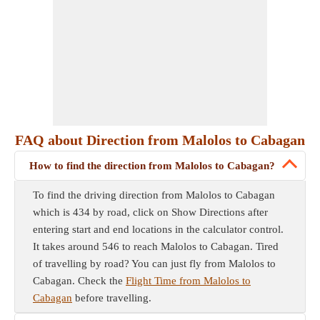
FAQ about Direction from Malolos to Cabagan
How to find the direction from Malolos to Cabagan?
To find the driving direction from Malolos to Cabagan
which is 434 by road, click on Show Directions after
entering start and end locations in the calculator control.
It takes around 546 to reach Malolos to Cabagan. Tired
of travelling by road? You can just fly from Malolos to
Cabagan. Check the
Flight Time from Malolos to
Cabagan
before travelling.