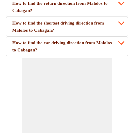
How to find the return direction from Malolos to
Cabagan?
How to find the shortest driving direction from
Malolos to Cabagan?
How to find the car driving direction from Malolos
to Cabagan?