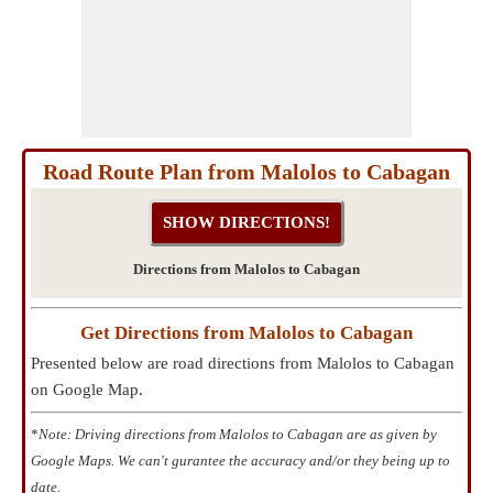
Road Route Plan from Malolos to Cabagan
Directions from Malolos to Cabagan
Get Directions from Malolos to Cabagan
Presented below are road directions from Malolos to Cabagan
on Google Map.
*
Note: Driving directions from Malolos to Cabagan are as given by
Google Maps. We can't gurantee the accuracy and/or they being up to
date.