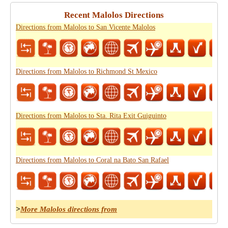
Recent Malolos Directions
Directions from Malolos to San Vicente Malolos
Directions from Malolos to Richmond St Mexico
Directions from Malolos to Sta. Rita Exit Guiguinto
Directions from Malolos to Coral na Bato San Rafael
>
More Malolos directions from