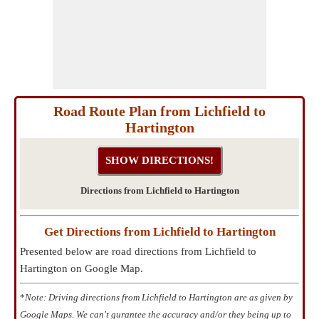
Road Route Plan from Lichfield to
Hartington
Directions from Lichfield to Hartington
Get Directions from Lichfield to Hartington
Presented below are road directions from Lichfield to
Hartington on Google Map.
*
Note: Driving directions from Lichfield to Hartington are as given by
Google Maps. We can't gurantee the accuracy and/or they being up to