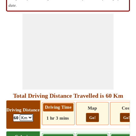
date.
Total Driving Distance Travelled is 60 Km
Driving Time
Map
Cost
Driving Distance
Go!
Go!
60
1 hr 3 mins