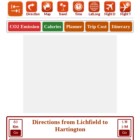
Direction
Map
Travel
Time
LatLong
Flight D
Flight T
Ho
CO2 Emission
Calories
Planner
Trip Cost
Itinerary
Directions from Lichfield to
60
1
H
Km
3
M
Hartington
Go
Go