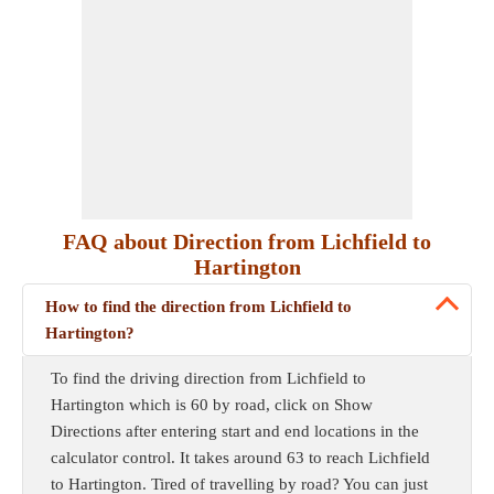
FAQ about Direction from Lichfield to
Hartington
How to find the direction from Lichfield to
Hartington?
To find the driving direction from Lichfield to
Hartington which is 60 by road, click on Show
Directions after entering start and end locations in the
calculator control. It takes around 63 to reach Lichfield
to Hartington. Tired of travelling by road? You can just