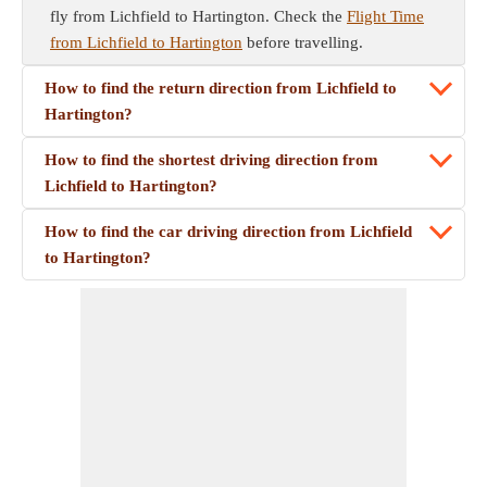
fly from Lichfield to Hartington. Check the
Flight Time
from Lichfield to Hartington
before travelling.
How to find the return direction from Lichfield to
Hartington?
How to find the shortest driving direction from
Lichfield to Hartington?
How to find the car driving direction from Lichfield
to Hartington?