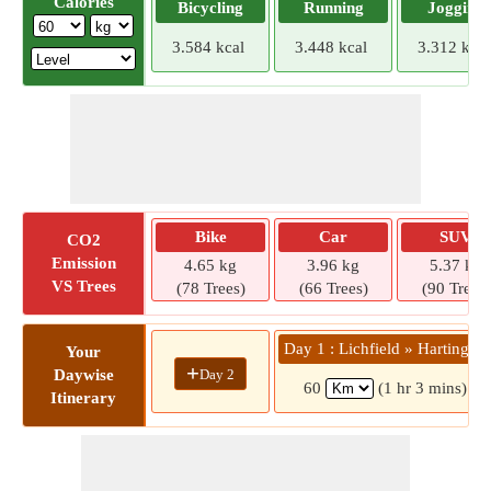
Calories
Bicycling
Running
Jogging
3.584 kcal
3.448 kcal
3.312 kcal
Bike
Car
SUV
CO2
Emission
4.65 kg
3.96 kg
5.37 kg
VS Trees
(78 Trees)
(66 Trees)
(90 Trees)
Day 1 : Lichfield » Hartington
Your
+
Day 2
Daywise
60
(1 hr 3 mins)
Itinerary