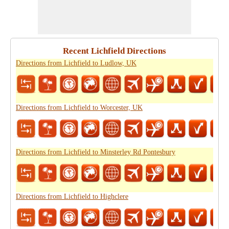
Recent Lichfield Directions
Directions from Lichfield to Ludlow, UK
Directions from Lichfield to Worcester, UK
Directions from Lichfield to Minsterley Rd Pontesbury
Directions from Lichfield to Highclere