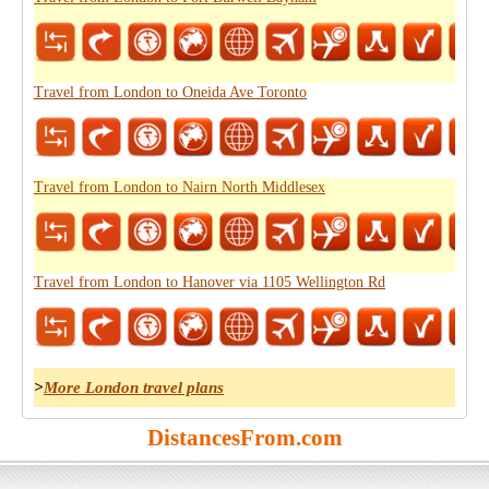
Travel from London to Oneida Ave Toronto
Travel from London to Nairn North Middlesex
Travel from London to Hanover via 1105 Wellington Rd
>
More London travel plans
DistancesFrom.com