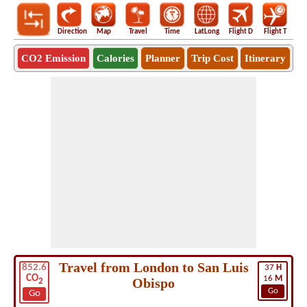
Direction
Map
Travel
Time
LatLong
Flight D
Flight T
Ho
CO2 Emission
Calories
Planner
Trip Cost
Itinerary
Travel from London to San Luis
852.6
37
H
CO
16
M
Obispo
2
Go
Go