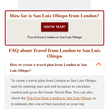
How far is San Luis Obispo from London?
Travel from London to San Luis Obispo
FAQ about Travel from London to San Luis
Obispo
How to create a travel plan from London to San
Luis Obispo?
To create a travel plan from London to San Luis Obispo,
start by entering start and end locations in calculator
control and go to the Create Travel Plan. You can also
check the
Trip Cost from London to San Luis Obispo
as
it estimates the cost of fuel incurred on your trip