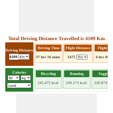
Total Driving Distance Travelled is 4109 Km
Driving Time
Flight Distance
Flight T
Driving Distance
4109
37 hrs 16 mins
3475
4 hrs 49 m
Calories
Bicycling
Running
Jogging
245.472 kcal
236.173 kcal
226.874 kca