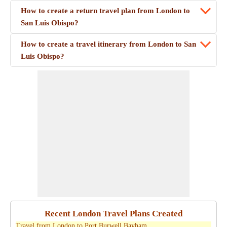
How to create a return travel plan from London to
San Luis Obispo?
How to create a travel itinerary from London to San
Luis Obispo?
Recent London Travel Plans Created
Travel from London to Port Burwell Bayham