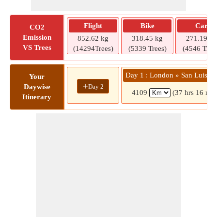
Flight
Bike
Car
CO2
Emission
852.62 kg
318.45 kg
271.19 kg
VS Trees
(14294Trees)
(5339 Trees)
(4546 Tree
Day 1 : London » San Luis O
Your
+
Day 2
Daywise
4109
(37 hrs 16 min
Itinerary