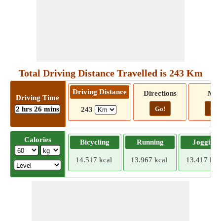
Total Driving Distance Travelled is 243 Km
Driving Distance
Directions
Ma
Driving Time
2 hrs 26 mins
Go!
Go!
243
Calories
Bicycling
Running
Jogging
14.517 kcal
13.967 kcal
13.417 kca