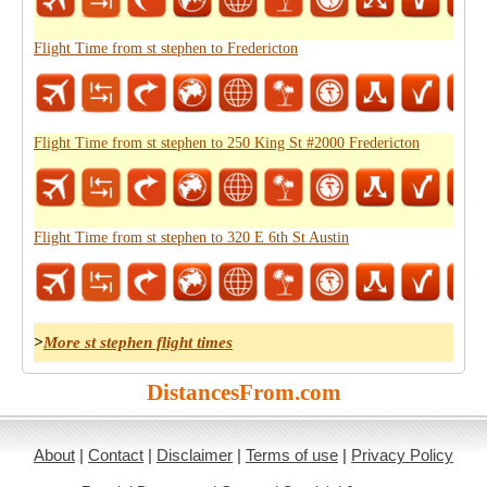
Flight Time from st stephen to Fredericton
Flight Time from st stephen to 250 King St #2000 Fredericton
Flight Time from st stephen to 320 E 6th St Austin
>
More st stephen flight times
DistancesFrom.com
About
|
Contact
|
Disclaimer
|
Terms of use
|
Privacy Policy