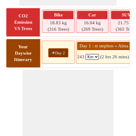
Bike
Car
SUV
CO2
Emission
18.83 kg
16.04 kg
21.75 kg
VS Trees
(316 Trees)
(269 Trees)
(365 Trees
Day 1 : st stephen » Alma
Your
+
Day 2
Daywise
243
(2 hrs 26 mins)
Itinerary