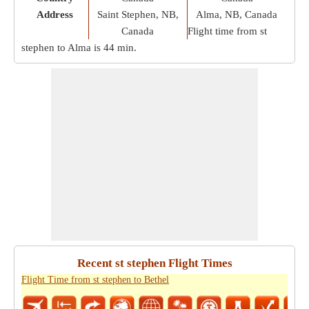
Address
Saint Stephen, NB,
Alma, NB, Canada
Canada
Flight time from st
stephen to Alma is
44 min
.
Recent st stephen Flight Times
Flight Time from st stephen to Bethel