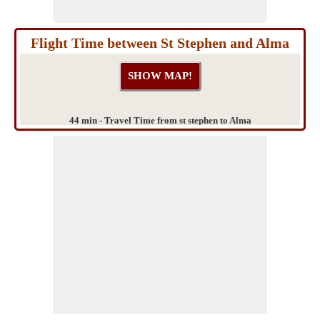
Flight Time between St Stephen and Alma
44 min - Travel Time from st stephen to Alma