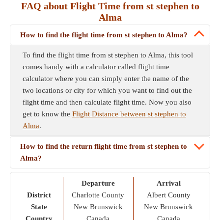
FAQ about Flight Time from st stephen to
Alma
How to find the flight time from st stephen to Alma?
To find the flight time from st stephen to Alma, this tool
comes handy with a calculator called flight time
calculator where you can simply enter the name of the
two locations or city for which you want to find out the
flight time and then calculate flight time. Now you also
get to know the
Flight Distance between st stephen to
Alma
.
How to find the return flight time from st stephen to
Alma?
Departure
Arrival
District
Charlotte County
Albert County
State
New Brunswick
New Brunswick
Country
Canada
Canada