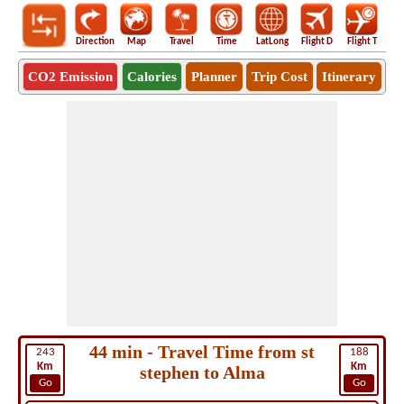
Direction
Map
Travel
Time
LatLong
Flight D
Flight T
Ho
CO2 Emission
Calories
Planner
Trip Cost
Itinerary
44 min - Travel Time from st
243
188
Km
Km
stephen to Alma
Go
Go