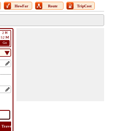
HowFar
Route
TripCost
2
H
52
M
Go
Travel
Lat
Flight
Flight
How