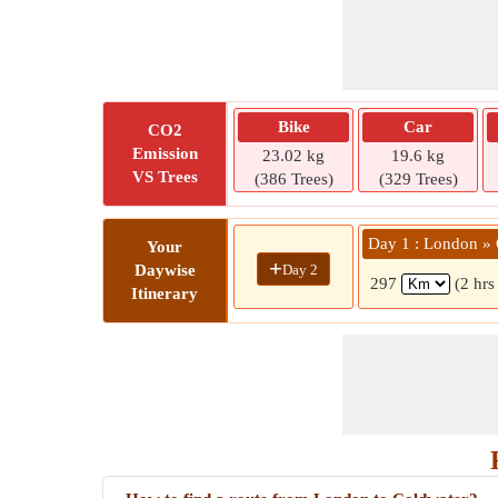
Bike
Car
CO2
Emission
23.02 kg
19.6 kg
VS Trees
(386 Trees)
(329 Trees)
Day 1 : London »
Your
+
Day 2
Daywise
297
(2 hrs
Itinerary