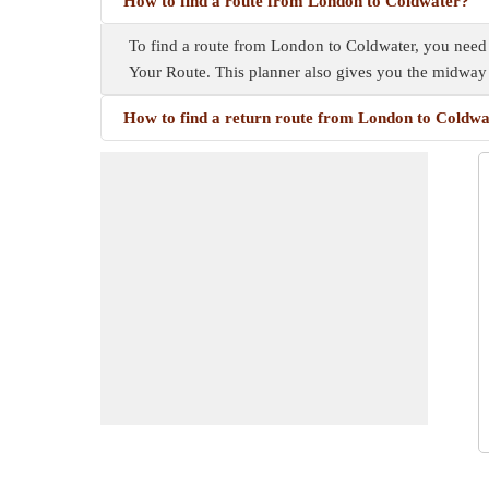
How to find a route from London to Coldwater?
To find a route from London to Coldwater, you need a 
Your Route. This planner also gives you the midway
How to find a return route from London to Coldw