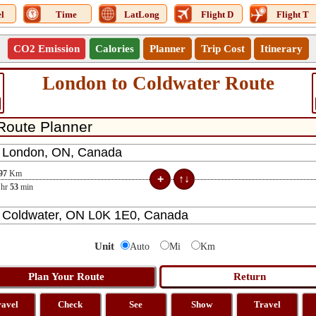
l
Time
LatLong
Flight D
Flight T
CO2 Emission
Calories
Planner
Trip Cost
Itinerary
London to Coldwater Route
97
Km
hr
53
min
Unit
Auto
Mi
Km
ravel
Check
See
Show
Travel