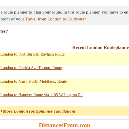
route planner to plan your route. In this route planner, you have to en
 point of your
Travel from London to Coldwater
.
ater?
Recent London Routeplanner
London to Port Burwell Bayham Route
London to Oneida Ave Toronto Route
London to Nairn North Middlesex Route
London to Hanover Route via 1105 Wellington Rd
>
More London routeplanner calculations
DistancesFrom.com