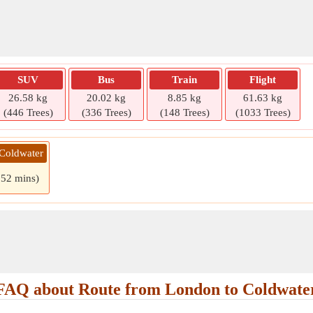
SUV
Bus
Train
Flight
26.58 kg
20.02 kg
8.85 kg
61.63 kg
(446 Trees)
(336 Trees)
(148 Trees)
(1033 Trees)
 Coldwater
 52 mins)
FAQ about Route from London to Coldwate