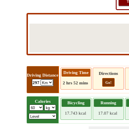
T
Driving Time
Directions
Driving Distance
Go!
297
2 hrs 52 mins
Calories
Bicycling
Running
17.743 kcal
17.07 kcal