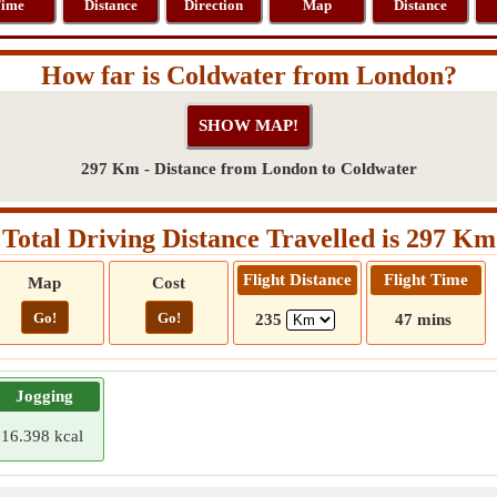
ime
Distance
Direction
Map
Distance
How far is Coldwater from London?
297 Km - Distance from London to Coldwater
Total Driving Distance Travelled is 297 Km
Flight Distance
Flight Time
Map
Cost
Go!
Go!
235
47 mins
Jogging
16.398 kcal