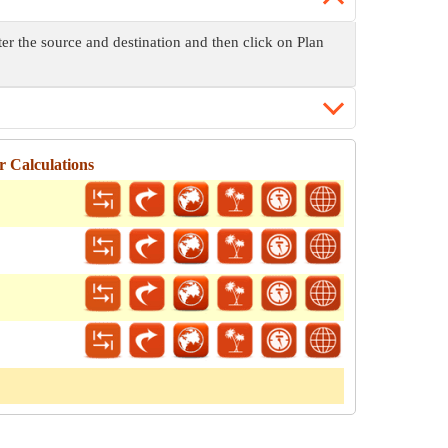
ter the source and destination and then click on Plan
 Calculations