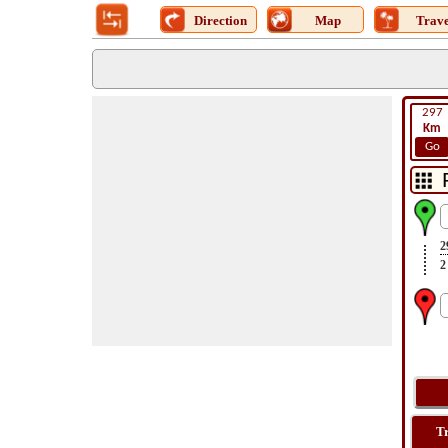
Direction
Map
Trave
297
Km
Go
2
2
T