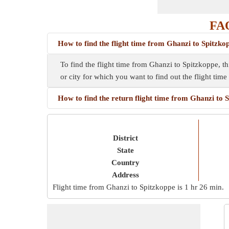
FAQ
How to find the flight time from Ghanzi to Spitzko
To find the flight time from Ghanzi to Spitzkoppe, th
or city for which you want to find out the flight tim
How to find the return flight time from Ghanzi to 
District
State
Country
Address
Flight time from Ghanzi to Spitzkoppe is
1 hr 26 min
.