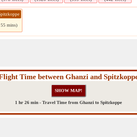
Spitzkoppe
 55 mins)
Flight Time between Ghanzi and Spitzkopp
1 hr 26 min - Travel Time from Ghanzi to Spitzkoppe