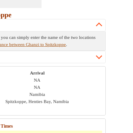
oppe
e you can simply enter the name of the two locations
tance between Ghanzi to Spitzkoppe
.
Arrival
NA
NA
Namibia
Spitzkoppe, Henties Bay, Namibia
 Times