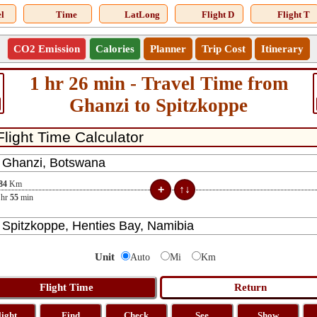
l
Time
LatLong
Flight D
Flight T
CO2 Emission
Calories
Planner
Trip Cost
Itinerary
1 hr 26 min - Travel Time from
Ghanzi to Spitzkoppe
84
Km
hr
55
min
Unit
Auto
Mi
Km
light
Find
Check
See
Show