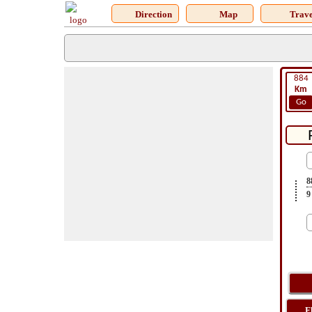
Direction
Map
Trave
884
Km
Go
8
9
F