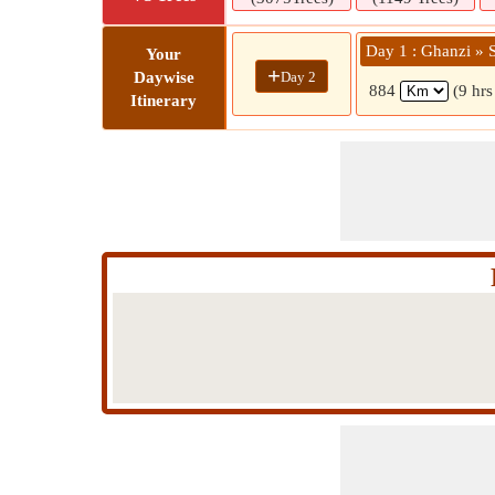
Day 1 : Ghanzi » 
Your
+
Day 2
Daywise
884
(9 hrs
Itinerary