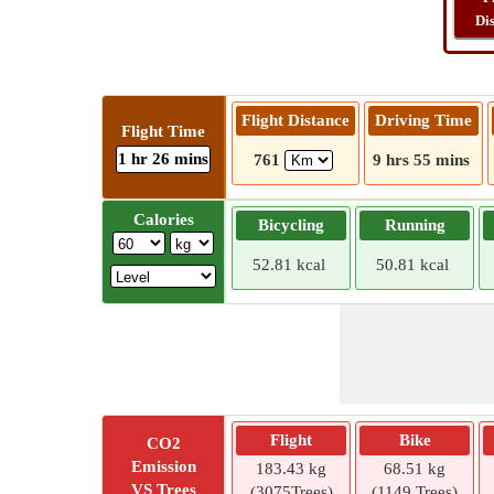
Di
Flight Distance
Driving Time
Flight Time
1 hr 26 mins
761
9 hrs 55 mins
Calories
Bicycling
Running
52.81 kcal
50.81 kcal
Flight
Bike
CO2
Emission
183.43 kg
68.51 kg
VS Trees
(3075Trees)
(1149 Trees)