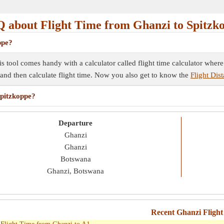
 about Flight Time from Ghanzi to Spitzk
ppe?
is tool comes handy with a calculator called flight time calculator wher
e and then calculate flight time. Now you also get to know the
Flight Dis
Spitzkoppe?
Departure
Ghanzi
Ghanzi
Botswana
Ghanzi, Botswana
Recent Ghanzi Flight