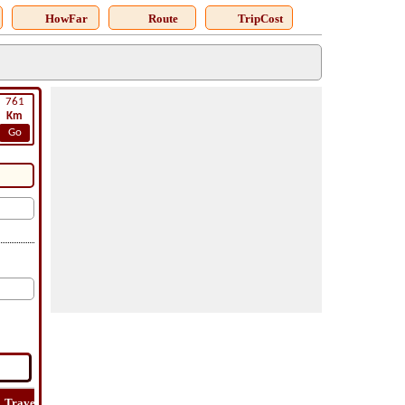
HowFar
Route
TripCost
761
Km
Go
Travel
Travel
Lat
How
Trip