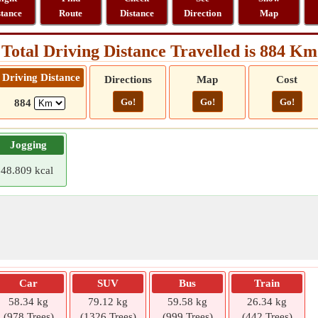
stance
Route
Distance
Direction
Map
Total Driving Distance Travelled is 884 Km
Driving Distance
Directions
Map
Cost
Go!
Go!
Go!
884
Jogging
48.809 kcal
Car
SUV
Bus
Train
58.34 kg
79.12 kg
59.58 kg
26.34 kg
(978 Trees)
(1326 Trees)
(999 Trees)
(442 Trees)