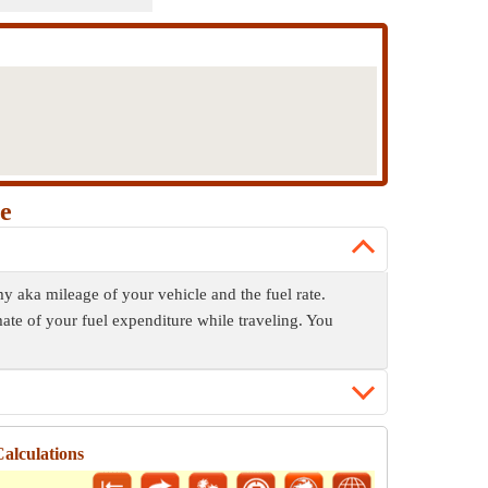
e
y aka mileage of your vehicle and the fuel rate.
mate of your fuel expenditure while traveling. You
alculations