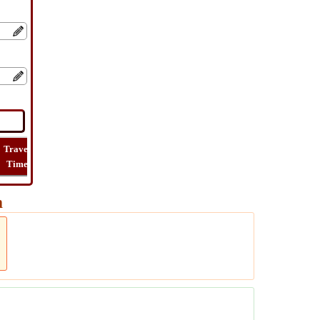
Travel
Lat
Flight
Flight
How
Time
Long
Distance
Time
Far
m