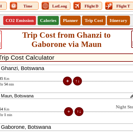
l
Time
LatLong
Flight D
Flight T
CO2 Emission
Calories
Planner
Trip Cost
Itinerary
Trip Cost from Ghanzi to
3
Gaborone via Maun
85
Km
hr
54
min
Night St
54
Km
hr
1
min