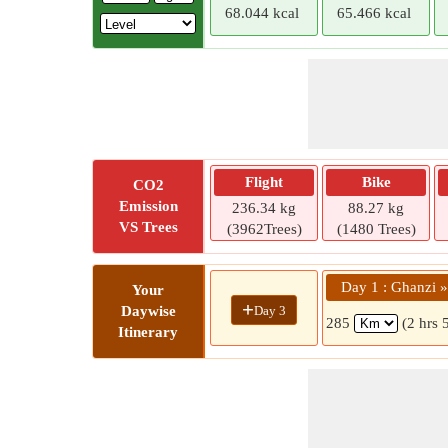
68.044 kcal
65.466 kcal
Flight
Bike
CO2
Emission
236.34 kg
88.27 kg
VS Trees
(3962Trees)
(1480 Trees)
Day 1 : Ghanzi 
Your
+
Day 3
Daywise
285
(2 hrs 
Itinerary