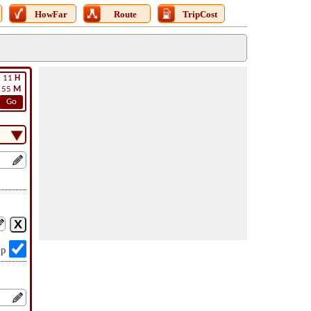
HowFar
Route
TripCost
11
H
55
M
Go
op