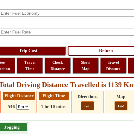
See
Travel
Check
Show
Travel
ection
Time
Distance
Map
Distance
Total Driving Distance Travelled is 1139 K
Flight Distance
Flight Time
Directions
Map
Go!
Go!
546
1 hr 10 mins
Jogging