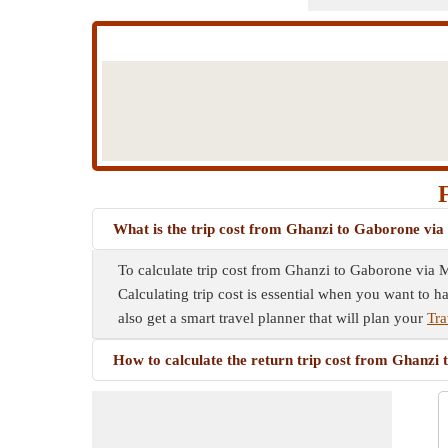
What is the trip cost from Ghanzi to Gaborone vi
To calculate trip cost from Ghanzi to Gaborone via M
Calculating trip cost is essential when you want to h
also get a smart travel planner that will plan your
Tra
How to calculate the return trip cost from Ghanz