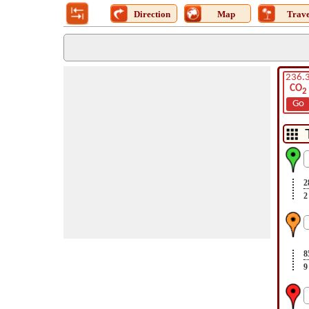
Direction
Map
Trave
236.
CO
2
Go
2
2
8
9