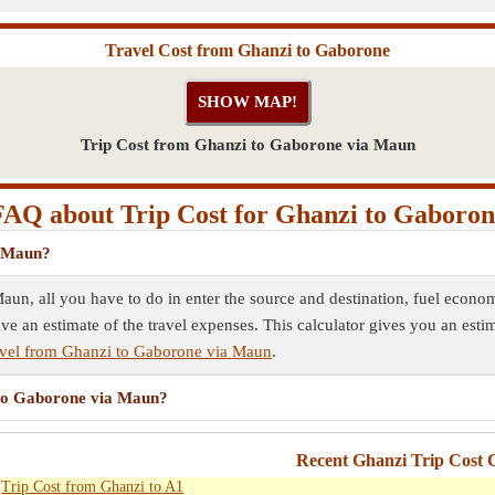
Travel Cost from Ghanzi to Gaborone
Trip Cost from Ghanzi to Gaborone via Maun
FAQ about Trip Cost for Ghanzi to Gaboron
a Maun?
aun, all you have to do in enter the source and destination, fuel econom
ave an estimate of the travel expenses. This calculator gives you an esti
vel from Ghanzi to Gaborone via Maun
.
i to Gaborone via Maun?
Recent Ghanzi Trip Cost C
Trip Cost from Ghanzi to A1