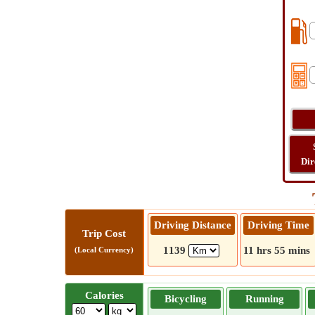
Dir
Driving Distance
Driving Time
Trip Cost
1139
11 hrs 55 mins
(Local Currency)
Calories
Bicycling
Running