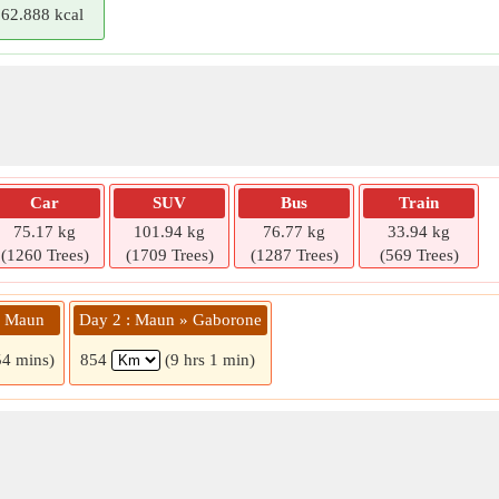
62.888 kcal
Car
SUV
Bus
Train
75.17 kg
101.94 kg
76.77 kg
33.94 kg
(1260 Trees)
(1709 Trees)
(1287 Trees)
(569 Trees)
» Maun
Day 2 : Maun » Gaborone
54 mins)
854
(9 hrs 1 min)