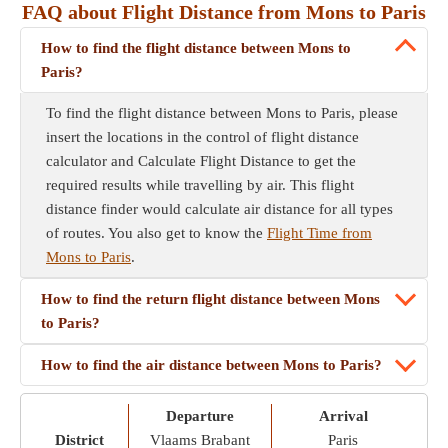
FAQ about Flight Distance from Mons to Paris
How to find the flight distance between Mons to
Paris?
To find the flight distance between Mons to Paris, please
insert the locations in the control of flight distance
calculator and Calculate Flight Distance to get the
required results while travelling by air. This flight
distance finder would calculate air distance for all types
of routes. You also get to know the
Flight Time from
Mons to Paris
.
How to find the return flight distance between Mons
to Paris?
How to find the air distance between Mons to Paris?
Departure
Arrival
District
Vlaams Brabant
Paris