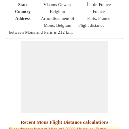
State
Vlaams Gewest
Île-de-France
Country
Belgium
France
Address
Arrondissement of
Paris, France
Mons, Belgium
Flight distance
between Mons and Paris is
212 km
.
Recent Mons Flight Distance calculations