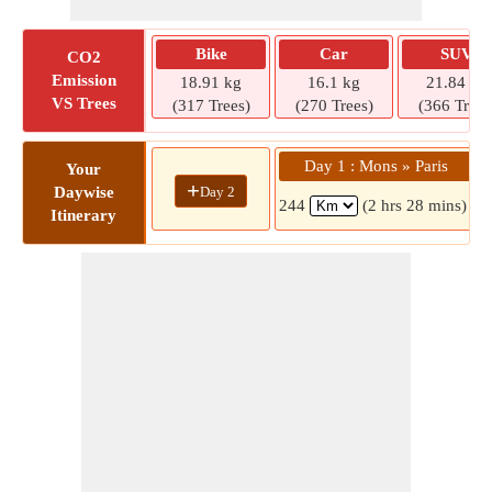
Bike
Car
SUV
CO2
Emission
18.91 kg
16.1 kg
21.84 kg
VS Trees
(317 Trees)
(270 Trees)
(366 Trees
Day 1 : Mons » Paris
Your
+
Day 2
Daywise
244
(2 hrs 28 mins)
Itinerary