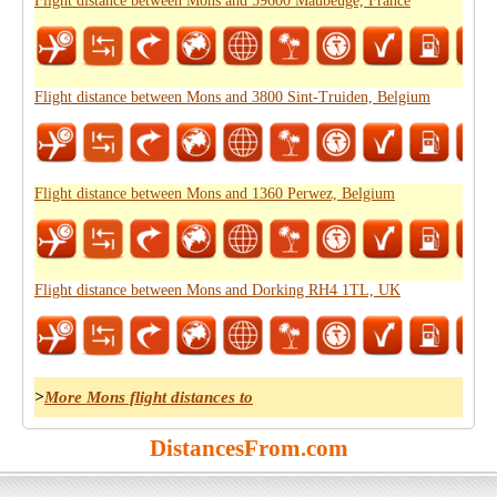
Flight distance between Mons and 59600 Maubeuge, France
Flight distance between Mons and 3800 Sint-Truiden, Belgium
Flight distance between Mons and 1360 Perwez, Belgium
Flight distance between Mons and Dorking RH4 1TL, UK
>
More Mons flight distances to
DistancesFrom.com