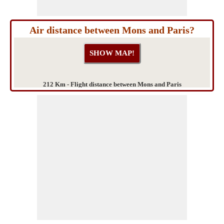
Air distance between Mons and Paris?
212 Km - Flight distance between Mons and Paris