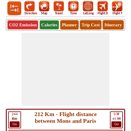
Direction
Map
Travel
Time
LatLong
Flight D
Flight T
Ho
CO2 Emission
Calories
Planner
Trip Cost
Itinerary
212 Km - Flight distance
244
0
H
Km
45
M
between Mons and Paris
Go
Go