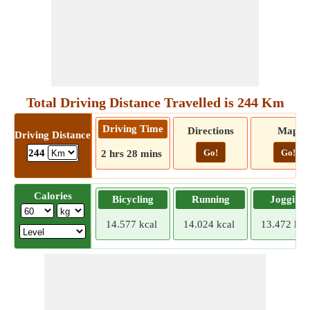
Total Driving Distance Travelled is 244 Km
Driving Time
Directions
Map
Driving Distance
Go!
Go!
244
2 hrs 28 mins
Calories
Bicycling
Running
Jogging
14.577 kcal
14.024 kcal
13.472 kca