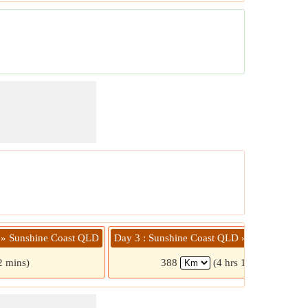
 » Sunshine Coast QLD
Day 3 : Sunshine Coast QLD » Agnes Wate
2 mins)
388
(4 hrs 17 mins)