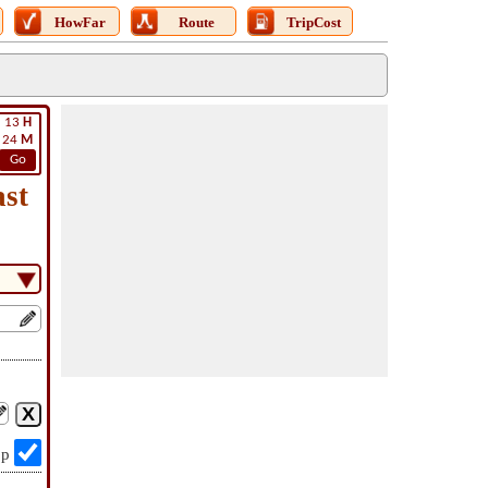
HowFar
Route
TripCost
13
H
24
M
Go
st
op