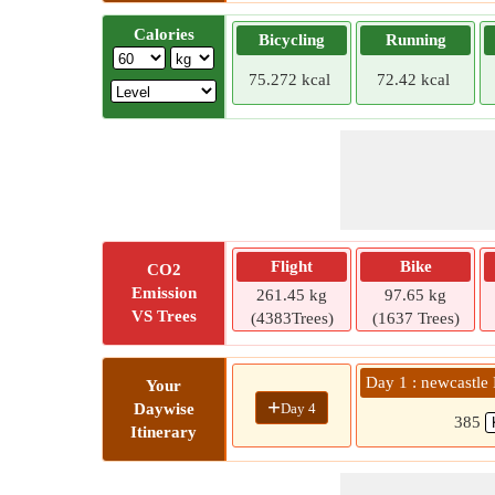
Calories
Bicycling
Running
75.272 kcal
72.42 kcal
Flight
Bike
CO2
Emission
261.45 kg
97.65 kg
VS Trees
(4383Trees)
(1637 Trees)
Day 1 : newcastl
Your
+
Day 4
Daywise
385
Itinerary