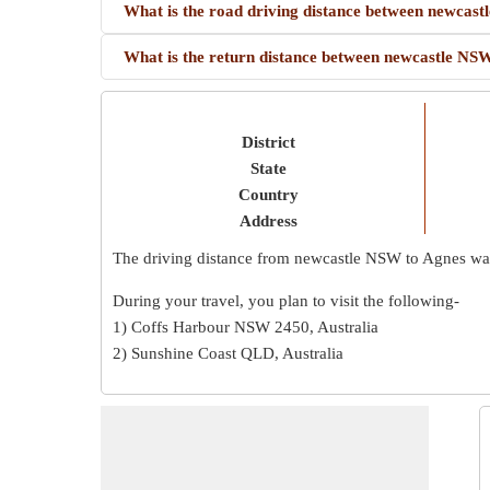
What is the road driving distance between newc
What is the return distance between newcastle 
District
State
Country
Address
The driving distance from newcastle NSW to Agnes w
During your travel, you plan to visit the following-
1) Coffs Harbour NSW 2450, Australia
2) Sunshine Coast QLD, Australia