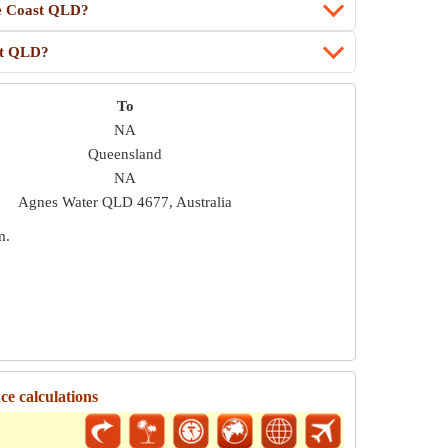
ne Coast QLD?
st QLD?
To
NA
Queensland
NA
Agnes Water QLD 4677, Australia
m
.
e calculations