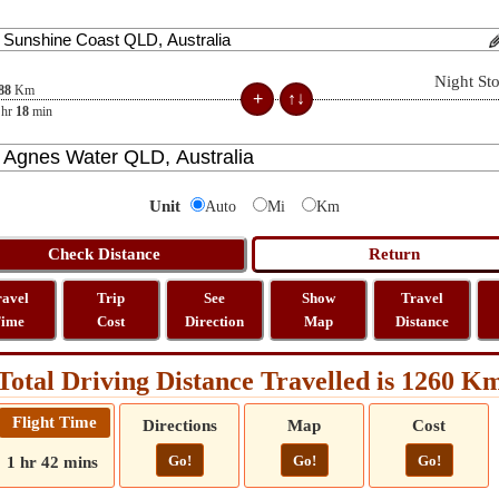
Night St
88
Km
hr
18
min
Unit
Auto
Mi
Km
ravel
Trip
See
Show
Travel
ime
Cost
Direction
Map
Distance
Total Driving Distance Travelled is 1260 K
Flight Time
Directions
Map
Cost
Go!
Go!
Go!
1 hr 42 mins