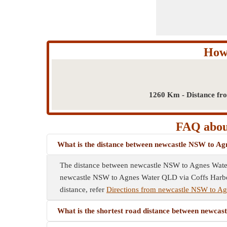
How
1260 Km - Distance fr
FAQ abou
What is the distance between newcastle NSW to 
The distance between newcastle NSW to Agnes Wate
newcastle NSW to Agnes Water QLD via Coffs Harbour
distance, refer
Directions from newcastle NSW to A
What is the shortest road distance between new