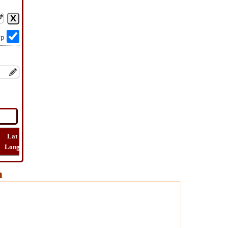
op
Lat
Flight
Flight
How
Find
Long
Distance
Time
Far
Route
m