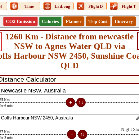
l
Time
LatLong
Flight D
Flight T
CO2 Emission
Calories
Planner
Trip Cost
Itinerary
1260 Km - Distance from newcastle
5
NSW to Agnes Water QLD via
offs Harbour NSW 2450, Sunshine Coa
QLD
85
Km
hr
6
min
Night St
87
Km
hr
2
min