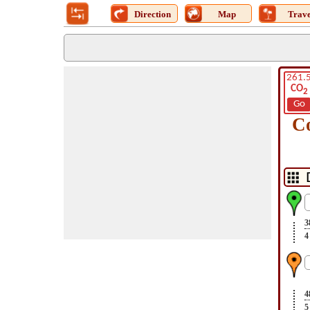
Direction
Map
Trave
261.
CO
2
Go
C
3
4
4
5