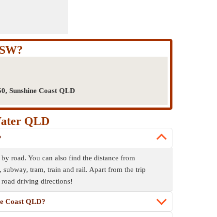
NSW?
50, Sunshine Coast QLD
Water QLD
?
 road. You can also find the distance from
bway, tram, train and rail. Apart from the trip
 road driving directions!
ine Coast QLD?