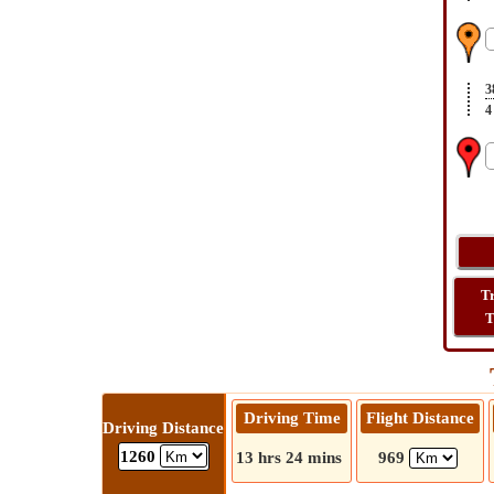
3
4
T
T
Driving Time
Flight Distance
Driving Distance
1260
13 hrs 24 mins
969