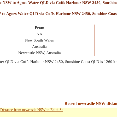
astle NSW to Agnes Water QLD via Coffs Harbour NSW 2450, Sunshi
NSW to Agnes Water QLD via Coffs Harbour NSW 2450, Sunshine Coa
From
NA
New South Wales
Australia
Newcastle NSW, Australia
ater QLD via Coffs Harbour NSW 2450, Sunshine Coast QLD is
1260 k
Recent newcastle NSW distanc
Distance from newcastle NSW to Edith St