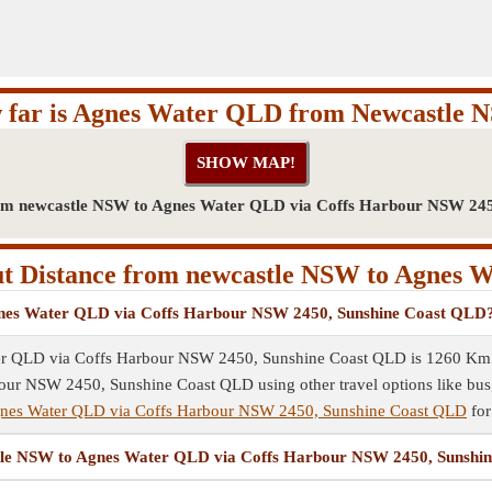
 far is Agnes Water QLD from Newcastle 
om newcastle NSW to Agnes Water QLD via Coffs Harbour NSW 24
t Distance from newcastle NSW to Agnes 
Agnes Water QLD via Coffs Harbour NSW 2450, Sunshine Coast QLD
r QLD via Coffs Harbour NSW 2450, Sunshine Coast QLD is 1260 Km by
 NSW 2450, Sunshine Coast QLD using other travel options like bus, su
gnes Water QLD via Coffs Harbour NSW 2450, Sunshine Coast QLD
for
castle NSW to Agnes Water QLD via Coffs Harbour NSW 2450, Sunsh