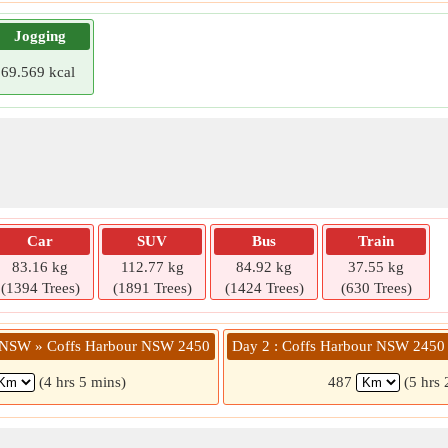
Jogging
69.569 kcal
Car
SUV
Bus
Train
83.16 kg
112.77 kg
84.92 kg
37.55 kg
(1394 Trees)
(1891 Trees)
(1424 Trees)
(630 Trees)
e NSW » Coffs Harbour NSW 2450
Day 2 : Coffs Harbour NSW 2450
(4 hrs 5 mins)
487
(5 hrs 