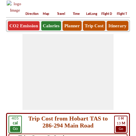
Direction
Map
Travel
Time
LatLong
Flight D
Flight T
Ho
CO2 Emission
Calories
Planner
Trip Cost
Itinerary
Trip Cost from Hobart TAS to
405
0
H
cal
13
M
286-294 Main Road
Go
Go