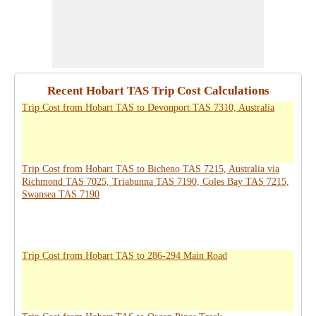
Recent Hobart TAS Trip Cost Calculations
Trip Cost from Hobart TAS to Devonport TAS 7310, Australia
Trip Cost from Hobart TAS to Bicheno TAS 7215, Australia via
Richmond TAS 7025, Triabunna TAS 7190, Coles Bay TAS 7215,
Swansea TAS 7190
Trip Cost from Hobart TAS to 286-294 Main Road