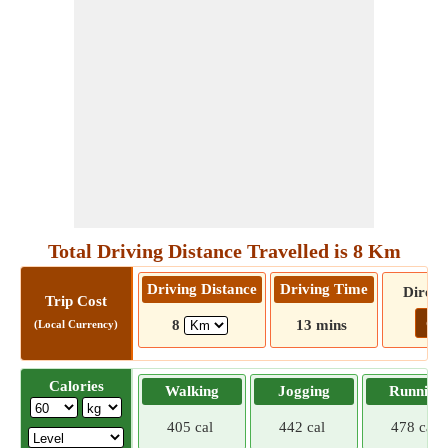
Total Driving Distance Travelled is 8 Km
Driving Distance
Driving Time
Direct
Trip Cost
Go!
8
13 mins
(Local Currency)
Calories
Walking
Jogging
Running
405 cal
442 cal
478 cal