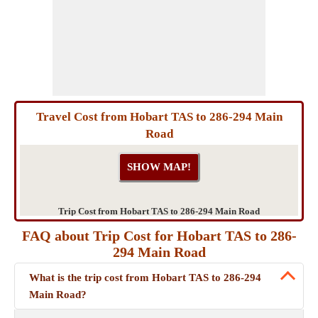
Travel Cost from Hobart TAS to 286-294 Main
Road
Trip Cost from Hobart TAS to 286-294 Main Road
FAQ about Trip Cost for Hobart TAS to 286-
294 Main Road
What is the trip cost from Hobart TAS to 286-294
Main Road?