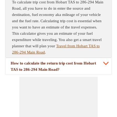
To calculate trip cost from Hobart TAS to 286-294 Main
Road, all you have to do in enter the source and
destination, fuel economy aka mileage of your vehicle
and the fuel rate. Calculating trip cost is essential when
you want to have an estimate of the travel expenses.
This calculator gives you an estimate of your fuel
expenditure while traveling. You also get a smart travel
planner that will plan your
Travel from Hobart TAS to
286-294 Main Road
.
How to calculate the return trip cost from Hobart
TAS to 286-294 Main Road?