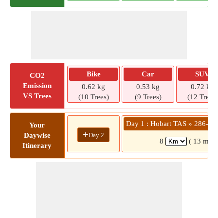
Bike
Car
SUV
CO2
Emission
0.62 kg
0.53 kg
0.72 kg
VS Trees
(10 Trees)
(9 Trees)
(12 Trees)
Day 1 : Hobart TAS » 286-29
Your
+
Day 2
Daywise
8
( 13 mins
Itinerary