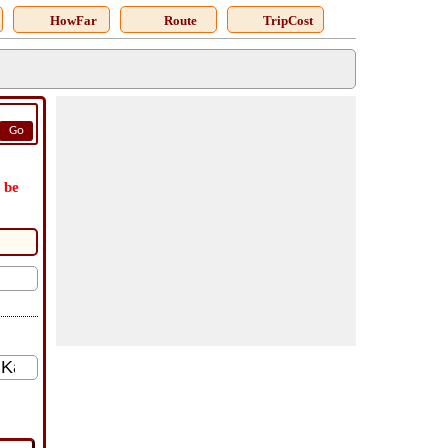
HowFar
Route
TripCost
Go
 be