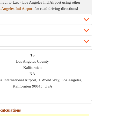
habi to Lax - Los Angeles Intl Airport using other
 Angeles Intl Airport
for road driving directions!
To
Los Angeles County
Kalifornien
NA
s International Airport, 1 World Way, Los Angeles,
Kalifornien 90045, USA
calculations