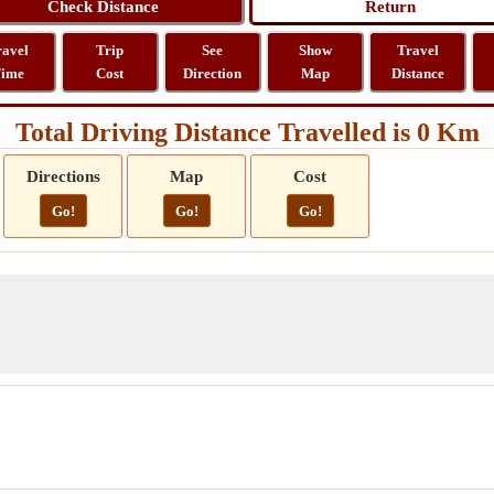
ravel
Trip
See
Show
Travel
ime
Cost
Direction
Map
Distance
Total Driving Distance Travelled is 0 Km
Directions
Map
Cost
Go!
Go!
Go!