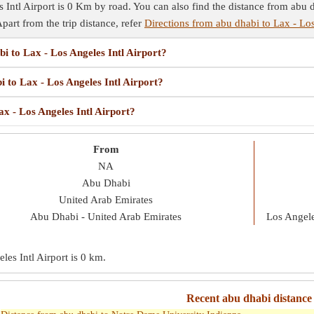
Intl Airport is 0 Km by road. You can also find the distance from abu d
Apart from the trip distance, refer
Directions from abu dhabi to Lax - Los
bi to Lax - Los Angeles Intl Airport?
i to Lax - Los Angeles Intl Airport?
ax - Los Angeles Intl Airport?
From
NA
Abu Dhabi
United Arab Emirates
Abu Dhabi - United Arab Emirates
Los Angele
es Intl Airport is
0 km
.
Recent abu dhabi distance 