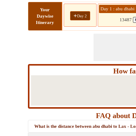
Day 1 : abu dhabi 
Your
+
Day 2
Daywise
13487
Itinerary
How far
FAQ about Di
What is the distance between abu dhabi to Lax - Lo