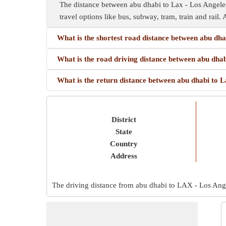
The distance between abu dhabi to Lax - Los Angeles 
travel options like bus, subway, tram, train and rail. 
What is the shortest road distance between abu dha
What is the road driving distance between abu dhab
What is the return distance between abu dhabi to L
District
State
Country
Address
The driving distance from abu dhabi to LAX - Los Angel