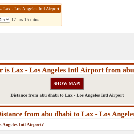
» Lax - Los Angeles Intl Airport
17 hrs 15 mins
 is Lax - Los Angeles Intl Airport from ab
Distance from abu dhabi to Lax - Los Angeles Intl Airport
stance from abu dhabi to Lax - Los Angeles
s Angeles Intl Airport?