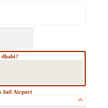
u dhabi?
 Intl Airport