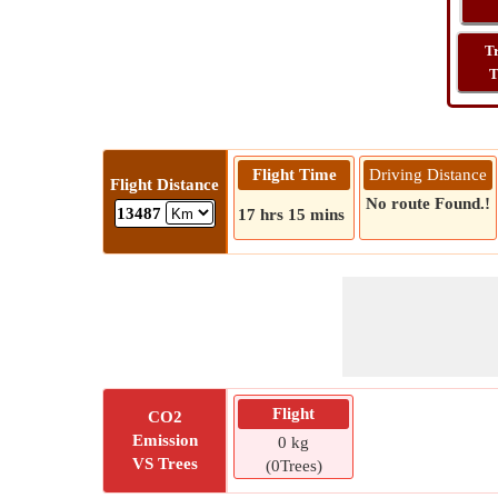
T
T
Flight Time
Driving Distance
Flight Distance
No route Found.!
13487
17 hrs 15 mins
Flight
CO2
Emission
0 kg
VS Trees
(0Trees)