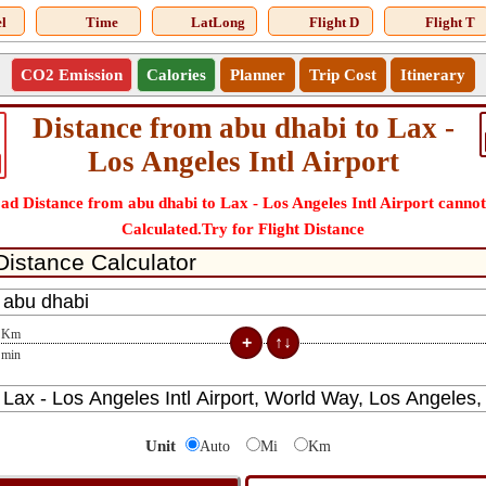
l
Time
LatLong
Flight D
Flight T
CO2 Emission
Calories
Planner
Trip Cost
Itinerary
Distance from abu dhabi to Lax -
Los Angeles Intl Airport
ad Distance from abu dhabi to Lax - Los Angeles Intl Airport cannot
Calculated.Try for Flight Distance
Km
min
Unit
Auto
Mi
Km