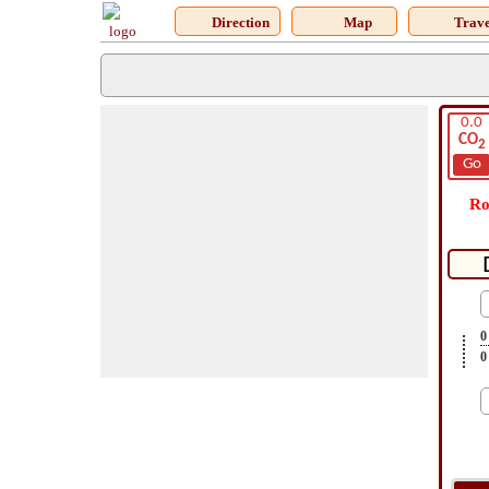
Direction
Map
Trave
0.0
CO
2
Go
Ro
0
0