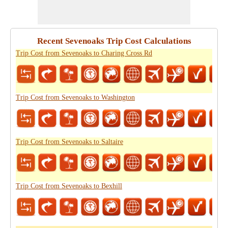
Recent Sevenoaks Trip Cost Calculations
Trip Cost from Sevenoaks to Charing Cross Rd
Trip Cost from Sevenoaks to Washington
Trip Cost from Sevenoaks to Saltaire
Trip Cost from Sevenoaks to Bexhill