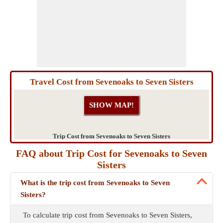
Travel Cost from Sevenoaks to Seven Sisters
Trip Cost from Sevenoaks to Seven Sisters
FAQ about Trip Cost for Sevenoaks to Seven
Sisters
What is the trip cost from Sevenoaks to Seven
Sisters?
To calculate trip cost from Sevenoaks to Seven Sisters,