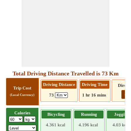
Total Driving Distance Travelled is 73 Km
Driving Distance
Driving Time
Direct
Trip Cost
Go!
73
1 hr 16 mins
(Local Currency)
Calories
Bicycling
Running
Jogging
4.361 kcal
4.196 kcal
4.03 kcal