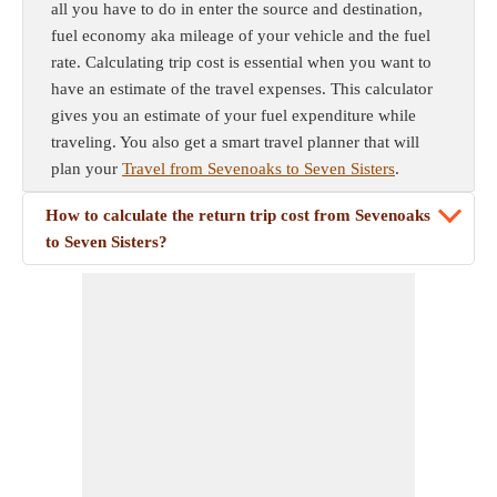
all you have to do in enter the source and destination,
fuel economy aka mileage of your vehicle and the fuel
rate. Calculating trip cost is essential when you want to
have an estimate of the travel expenses. This calculator
gives you an estimate of your fuel expenditure while
traveling. You also get a smart travel planner that will
plan your
Travel from Sevenoaks to Seven Sisters
.
How to calculate the return trip cost from Sevenoaks
to Seven Sisters?