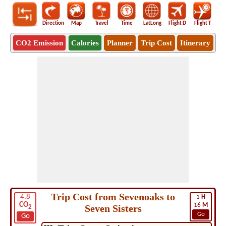
Direction
Map
Travel
Time
LatLong
Flight D
Flight T
Ho
CO2 Emission
Calories
Planner
Trip Cost
Itinerary
Trip Cost from Sevenoaks to
4.8
1
H
CO
16
M
Seven Sisters
2
Go
Go