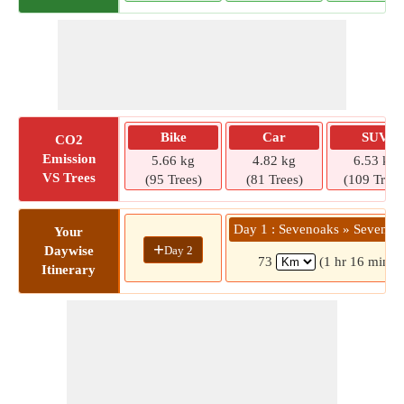
Bike
Car
SUV
CO2
Emission
5.66 kg
4.82 kg
6.53 kg
VS Trees
(95 Trees)
(81 Trees)
(109 Trees
Day 1 : Sevenoaks » Seven Sis
Your
+
Day 2
Daywise
73
(1 hr 16 mins)
Itinerary