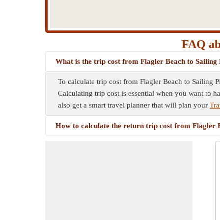
FAQ abo
What is the trip cost from Flagler Beach to Sailing
To calculate trip cost from Flagler Beach to Sailing 
Calculating trip cost is essential when you want to h
also get a smart travel planner that will plan your
Tra
How to calculate the return trip cost from Flagler 