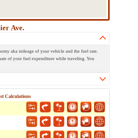
ier Ave.
onomy aka mileage of your vehicle and the fuel rate.
mate of your fuel expenditure while traveling. You
st Calculations