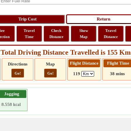
See
Travel
Check
Show
Travel
ection
Time
Distance
Map
Distance
Total Driving Distance Travelled is 155 Km
Flight Distance
Flight Time
Directions
Map
Go!
Go!
119
38 mins
Jogging
8.558 kcal