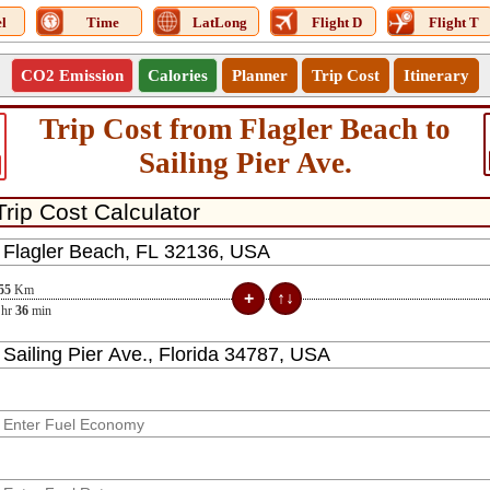
l
Time
LatLong
Flight D
Flight T
CO2 Emission
Calories
Planner
Trip Cost
Itinerary
Trip Cost from Flagler Beach to
Sailing Pier Ave.
55
Km
hr
36
min