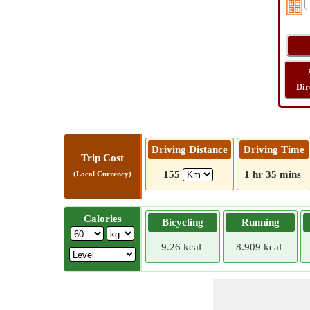
Dir
Driving Distance
Driving Time
Trip Cost
155
1 hr 35 mins
(Local Currency)
Calories
Bicycling
Running
9.26 kcal
8.909 kcal