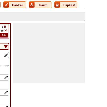
HowFar
Route
TripCost
1
H
35
M
Go