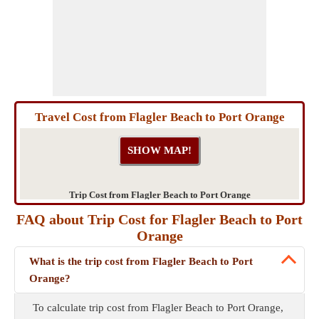
Travel Cost from Flagler Beach to Port Orange
Trip Cost from Flagler Beach to Port Orange
FAQ about Trip Cost for Flagler Beach to Port
Orange
What is the trip cost from Flagler Beach to Port
Orange?
To calculate trip cost from Flagler Beach to Port Orange,