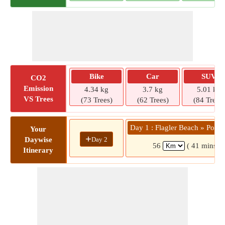
Bike
Car
SUV
CO2
Emission
4.34 kg
3.7 kg
5.01 kg
VS Trees
(73 Trees)
(62 Trees)
(84 Trees)
Day 1 : Flagler Beach » Port 
Your
+
Day 2
Daywise
56
( 41 mins)
Itinerary