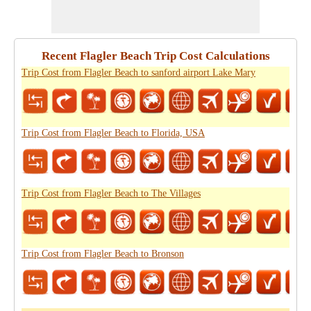
Recent Flagler Beach Trip Cost Calculations
Trip Cost from Flagler Beach to sanford airport Lake Mary
Trip Cost from Flagler Beach to Florida, USA
Trip Cost from Flagler Beach to The Villages
Trip Cost from Flagler Beach to Bronson