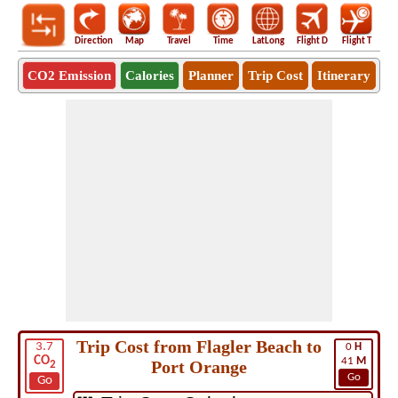
Direction
Map
Travel
Time
LatLong
Flight D
Flight T
Ho
CO2 Emission
Calories
Planner
Trip Cost
Itinerary
Trip Cost from Flagler Beach to
3.7
0
H
CO
41
M
Port Orange
2
Go
Go