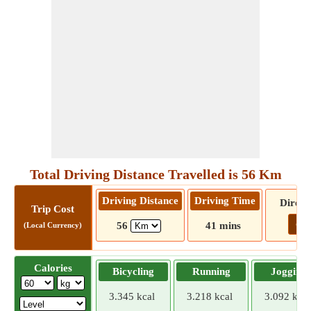
Total Driving Distance Travelled is 56 Km
Driving Distance
Driving Time
Direct
Trip Cost
Go!
56
41 mins
(Local Currency)
Calories
Bicycling
Running
Jogging
3.345 kcal
3.218 kcal
3.092 kcal