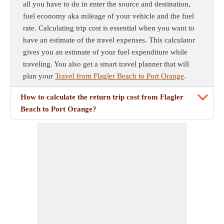
all you have to do in enter the source and destination,
fuel economy aka mileage of your vehicle and the fuel
rate. Calculating trip cost is essential when you want to
have an estimate of the travel expenses. This calculator
gives you an estimate of your fuel expenditure while
traveling. You also get a smart travel planner that will
plan your
Travel from Flagler Beach to Port Orange
.
How to calculate the return trip cost from Flagler
Beach to Port Orange?