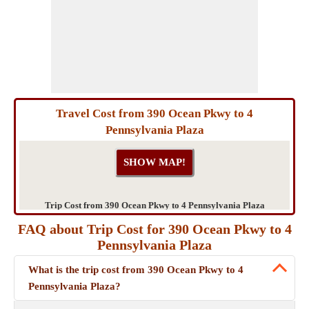
Travel Cost from 390 Ocean Pkwy to 4
Pennsylvania Plaza
Trip Cost from 390 Ocean Pkwy to 4 Pennsylvania Plaza
FAQ about Trip Cost for 390 Ocean Pkwy to 4
Pennsylvania Plaza
What is the trip cost from 390 Ocean Pkwy to 4
Pennsylvania Plaza?