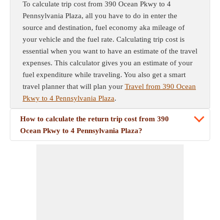
To calculate trip cost from 390 Ocean Pkwy to 4
Pennsylvania Plaza, all you have to do in enter the
source and destination, fuel economy aka mileage of
your vehicle and the fuel rate. Calculating trip cost is
essential when you want to have an estimate of the travel
expenses. This calculator gives you an estimate of your
fuel expenditure while traveling. You also get a smart
travel planner that will plan your
Travel from 390 Ocean
Pkwy to 4 Pennsylvania Plaza
.
How to calculate the return trip cost from 390
Ocean Pkwy to 4 Pennsylvania Plaza?