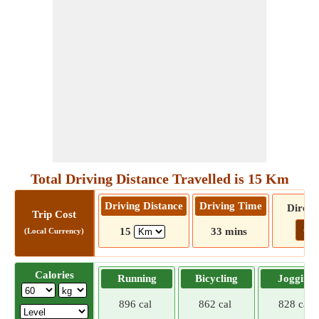
Total Driving Distance Travelled is 15 Km
Driving Distance
Driving Time
Direct
Trip Cost
Go!
15
33 mins
(Local Currency)
Calories
Running
Bicycling
Jogging
896 cal
862 cal
828 cal