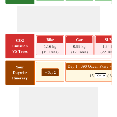
Bike
Car
SUV
CO2
Emission
1.16 kg
0.99 kg
1.34 kg
VS Trees
(19 Trees)
(17 Trees)
(22 Trees)
Day 1 : 390 Ocean Pkwy » 4 
Your
+
Day 2
Daywise
15
( 33 
Itinerary