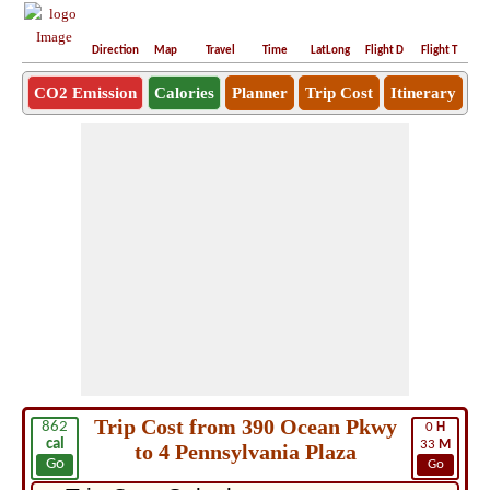
Direction
Map
Travel
Time
LatLong
Flight D
Flight T
Ho
CO2 Emission
Calories
Planner
Trip Cost
Itinerary
Trip Cost from 390 Ocean Pkwy
862
0
H
cal
33
M
to 4 Pennsylvania Plaza
Go
Go