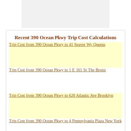
Recent 390 Ocean Pkwy Trip Cost Calculations
Trip Cost from 390 Ocean Pkwy to 41 Seaver Wy Queens
Trip Cost from 390 Ocean Pkwy to 1 E 161 St The Bronx
Trip Cost from 390 Ocean Pkwy to 620 Atlantic Ave Brooklyn
Trip Cost from 390 Ocean Pkwy to 4 Pennsylvania Plaza New York