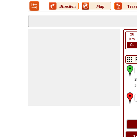
Direction
Map
Trave
28
Km
Go
2
3
T