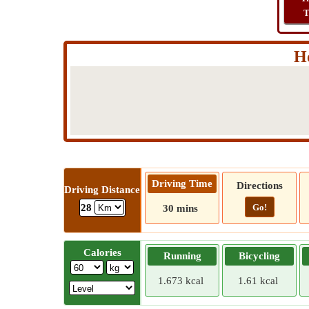
T
H
Driving Time
Directions
Driving Distance
Go!
28
30 mins
Calories
Running
Bicycling
1.673 kcal
1.61 kcal