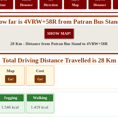
ime
Distance
Direction
Map
Distance
ow far is 4VRW+58R from Patran Bus Stan
28 Km - Distance from Patran Bus Stand to 4VRW+58R
Total Driving Distance Travelled is 28 Km
Map
Cost
Go!
Go!
Jogging
Walking
1.546 kcal
1.419 kcal