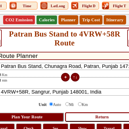
l
Time
LatLong
Flight D
Flight T
CO2 Emission
Calories
Planner
Trip Cost
Itinerary
Patran Bus Stand to 4VRW+58R
Route
8
Km
1
min
Unit
Auto
Mi
Km
ravel
Check
See
Show
Travel