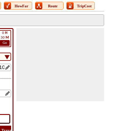
HowFar
Route
TripCost
0
H
30
M
Go
Travel
Lat
Flight
Flight
How