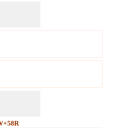
RW+58R