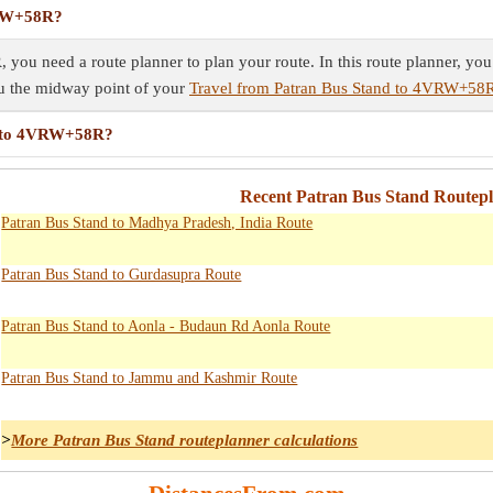
VRW+58R?
ou need a route planner to plan your route. In this route planner, you 
ou the midway point of your
Travel from Patran Bus Stand to 4VRW+58
nd to 4VRW+58R?
Recent Patran Bus Stand Routepl
Patran Bus Stand to Madhya Pradesh, India Route
Patran Bus Stand to Gurdasupra Route
Patran Bus Stand to Aonla - Budaun Rd Aonla Route
Patran Bus Stand to Jammu and Kashmir Route
>
More Patran Bus Stand routeplanner calculations