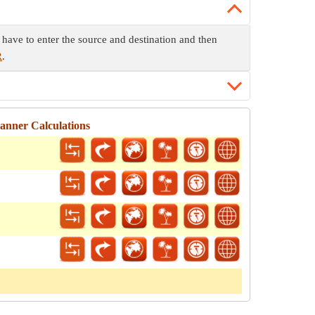
have to enter the source and destination and then
R
.
anner Calculations