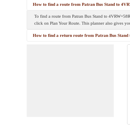
How to find a route from Patran Bus Stand to 4
To find a route from Patran Bus Stand to 4VRW+58R, y
click on Plan Your Route. This planner also gives y
How to find a return route from Patran Bus Sta