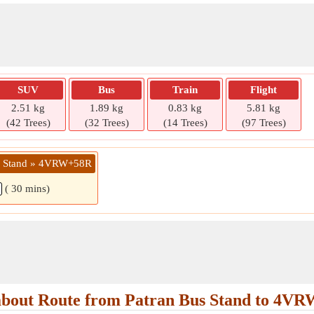
SUV
Bus
Train
Flight
2.51 kg
1.89 kg
0.83 kg
5.81 kg
(42 Trees)
(32 Trees)
(14 Trees)
(97 Trees)
us Stand » 4VRW+58R
( 30 mins)
bout Route from Patran Bus Stand to 4V