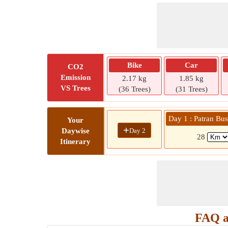
Bike
Car
CO2
Emission
2.17 kg
1.85 kg
VS Trees
(36 Trees)
(31 Trees)
Day 1 : Patran B
Your
+
Day 2
Daywise
28
Itinerary
FAQ a