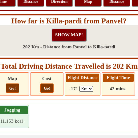
ime
Distance
Direction
Map
Distance
How far is Killa-pardi from Panvel?
202 Km - Distance from Panvel to Killa-pardi
Total Driving Distance Travelled is 202 Km
Flight Distance
Flight Time
Map
Cost
Go!
Go!
171
42 mins
Jogging
11.153 kcal