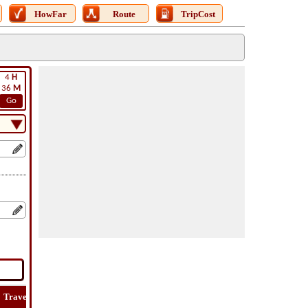
HowFar
Route
TripCost
4
H
36
M
Go
Travel
Lat
Flight
Flight
How