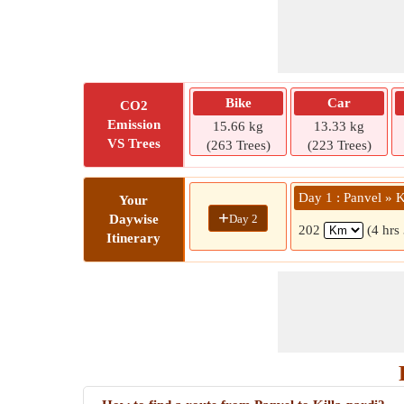
Bike
Car
CO2
Emission
15.66 kg
13.33 kg
VS Trees
(263 Trees)
(223 Trees)
Day 1 : Panvel » K
Your
+
Day 2
Daywise
202
(4 hrs
Itinerary