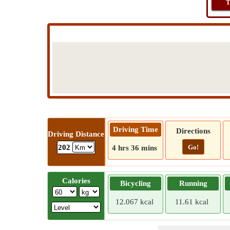
T
Driving Time
Directions
Driving Distance
Go!
202
4 hrs 36 mins
Calories
Bicycling
Running
12.067 kcal
11.61 kcal