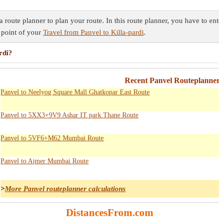
a route planner to plan your route. In this route planner, you have to en
 point of your
Travel from Panvel to Killa-pardi
.
rdi?
Recent Panvel Routeplanner
Panvel to Neelyog Square Mall Ghatkopar East Route
Panvel to 5XX3+9V9 Ashar IT park Thane Route
Panvel to 5VF6+M62 Mumbai Route
Panvel to Ajmer Mumbai Route
>
More Panvel routeplanner calculations
DistancesFrom.com