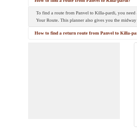
How to find a route from Panvel to Killa-pardi?
To find a route from Panvel to Killa-pardi, you need 
Your Route. This planner also gives you the midway
How to find a return route from Panvel to Killa-pa