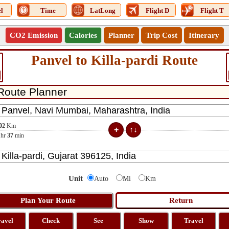
l
Time
LatLong
Flight D
Flight T
CO2 Emission
Calories
Planner
Trip Cost
Itinerary
Panvel to Killa-pardi Route
02
Km
hr
37
min
Unit
Auto
Mi
Km
ravel
Check
See
Show
Travel