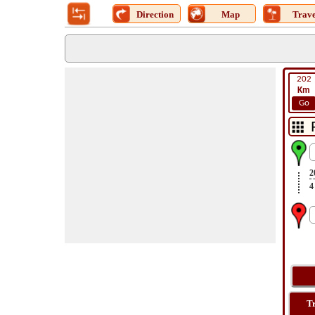
Direction
Map
Trave
202
Km
Go
2
4
T