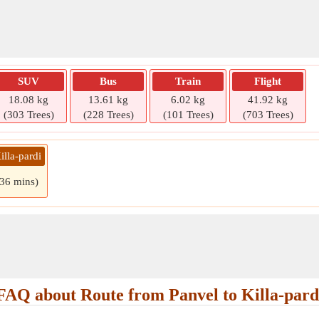
SUV
Bus
Train
Flight
18.08 kg
13.61 kg
6.02 kg
41.92 kg
(303 Trees)
(228 Trees)
(101 Trees)
(703 Trees)
illa-pardi
 36 mins)
FAQ about Route from Panvel to Killa-pard