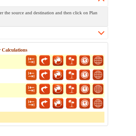
ter the source and destination and then click on Plan
 Calculations