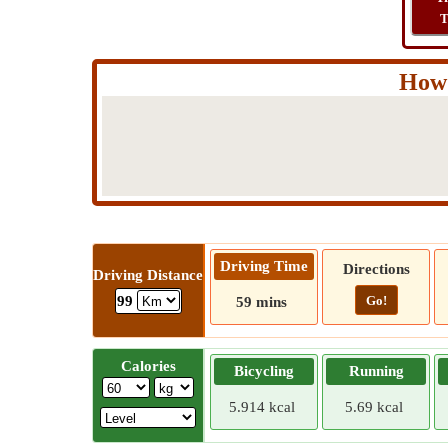
T
How 
Driving Time
Directions
Driving Distance
Go!
99
59 mins
Calories
Bicycling
Running
5.914 kcal
5.69 kcal