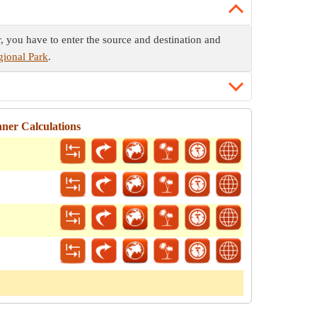
r, you have to enter the source and destination and
gional Park
.
ner Calculations