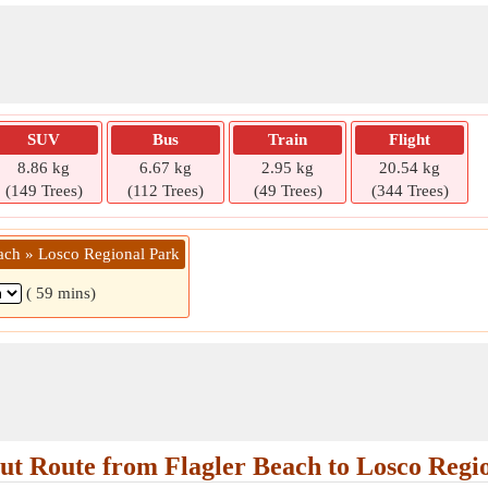
SUV
Bus
Train
Flight
8.86 kg
6.67 kg
2.95 kg
20.54 kg
(149 Trees)
(112 Trees)
(49 Trees)
(344 Trees)
each » Losco Regional Park
( 59 mins)
t Route from Flagler Beach to Losco Regi