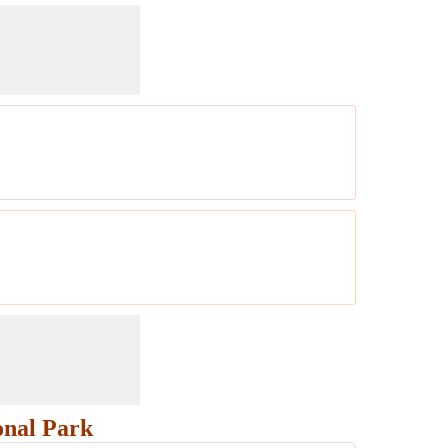
onal Park