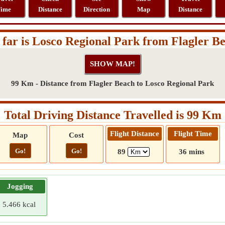
ime
Distance
Direction
Map
Distance
far is Losco Regional Park from Flagler B
99 Km - Distance from Flagler Beach to Losco Regional Park
Total Driving Distance Travelled is 99 Km
Flight Distance
Flight Time
Map
Cost
Go!
Go!
89
36 mins
Jogging
5.466 kcal