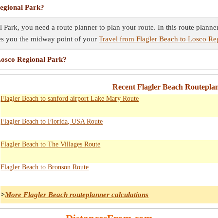
Regional Park?
 Park, you need a route planner to plan your route. In this route planne
ves you the midway point of your
Travel from Flagler Beach to Losco Re
 Losco Regional Park?
Recent Flagler Beach Routeplan
Flagler Beach to sanford airport Lake Mary Route
Flagler Beach to Florida, USA Route
Flagler Beach to The Villages Route
Flagler Beach to Bronson Route
>
More Flagler Beach routeplanner calculations