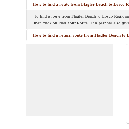
How to find a route from Flagler Beach to Losco 
To find a route from Flagler Beach to Losco Regional
then click on Plan Your Route. This planner also gi
How to find a return route from Flagler Beach to