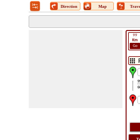
Direction
Map
Trave
99
Km
Go
9
6
T