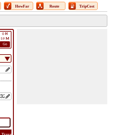
HowFar
Route
TripCost
0
H
59
M
Go
Travel
Lat
Flight
Flight
How