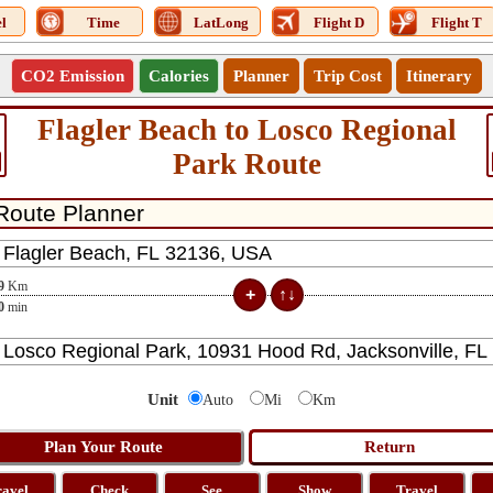
l
Time
LatLong
Flight D
Flight T
CO2 Emission
Calories
Planner
Trip Cost
Itinerary
Flagler Beach to Losco Regional
Park Route
9
Km
0
min
Unit
Auto
Mi
Km
ravel
Check
See
Show
Travel