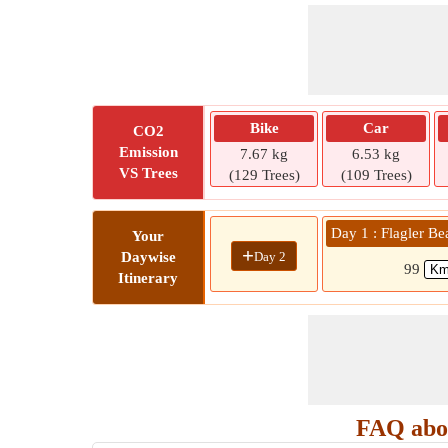
Bike
Car
CO2
Emission
7.67 kg
6.53 kg
VS Trees
(129 Trees)
(109 Trees)
Day 1 : Flagler B
Your
+
Day 2
Daywise
99
Itinerary
FAQ abou